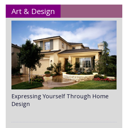
Art & Design
Expressing Yourself Through Home
Design