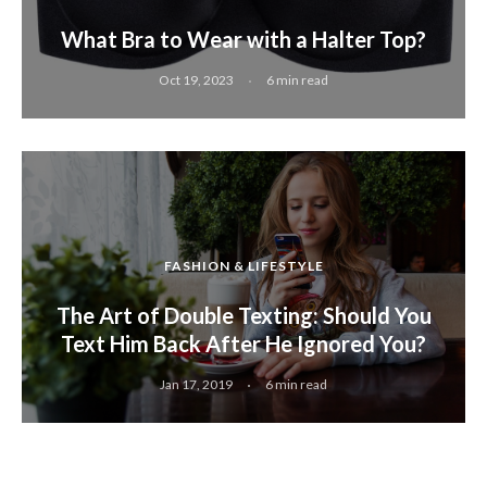
What Bra to Wear with a Halter Top?
Oct 19, 2023
6 min read
FASHION & LIFESTYLE
The Art of Double Texting: Should You
Text Him Back After He Ignored You?
Jan 17, 2019
6 min read