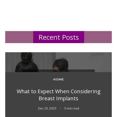
Recent Posts
HOME
What to Expect When Considering
Breast Implants
Dec 10, 2025
5 min read