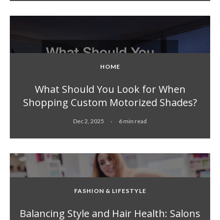
HOME
What Should You Look for When
Shopping Custom Motorized Shades?
Dec 2, 2025
6 min read
FASHION & LIFESTYLE
Balancing Style and Hair Health: Salons