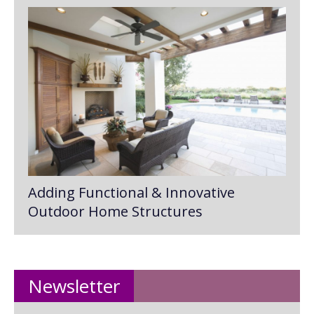
Adding Functional & Innovative
Outdoor Home Structures
Newsletter