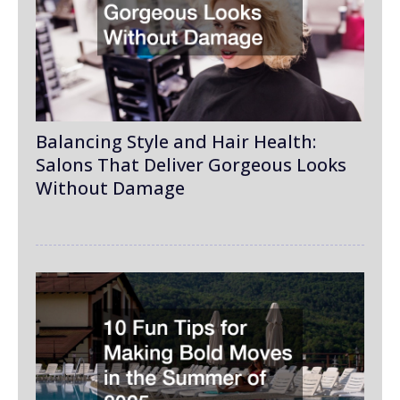
Balancing Style and Hair Health:
Salons That Deliver Gorgeous Looks
Without Damage