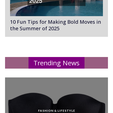
10 Fun Tips for Making Bold Moves in
the Summer of 2025
Trending News
FASHION & LIFESTYLE