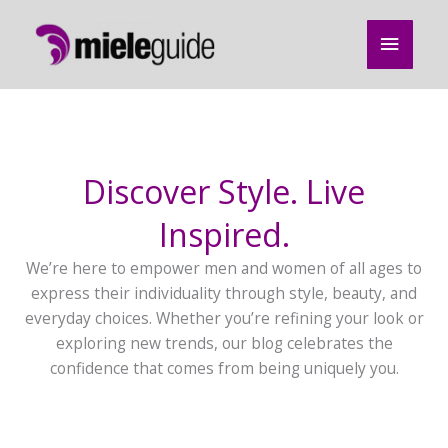
Skip
Main
to
content
Menu
Discover Style. Live
Inspired.
We’re here to empower men and women of all ages to
express their individuality through style, beauty, and
everyday choices. Whether you’re refining your look or
exploring new trends, our blog celebrates the
confidence that comes from being uniquely you.