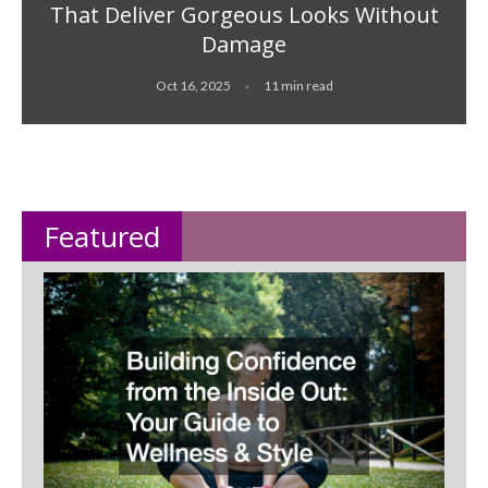
That Deliver Gorgeous Looks Without
Damage
Oct 16, 2025
11 min read
Featured