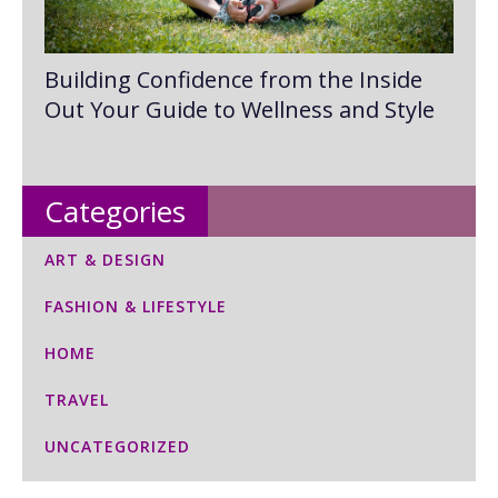
Building Confidence from the Inside
Out Your Guide to Wellness and Style
Categories
ART & DESIGN
FASHION & LIFESTYLE
HOME
TRAVEL
UNCATEGORIZED