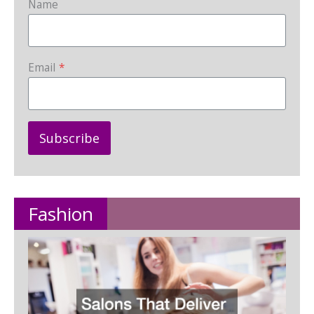
Name
Email
*
Subscribe
Fashion