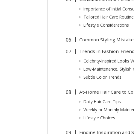
Importance of Initial Consu
Tailored Hair Care Routine
Lifestyle Considerations
Common Styling Mistake
Trends in Fashion-Frien
Celebrity-Inspired Looks 
Low-Maintenance, Stylish 
Subtle Color Trends
At-Home Hair Care to C
Daily Hair Care Tips
Weekly or Monthly Mainte
Lifestyle Choices
Finding Inspiration and 