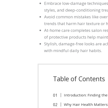
Embrace low-damage techniques s
styles, and deep-conditioning tre
Avoid common mistakes like overu
trends that harm hair texture or h
At-home care completes salon res
of protective products help maint
Stylish, damage-free looks are a
with mindful daily hair habits.
Table of Contents
Introduction: Finding th
Why Hair Health Matters 