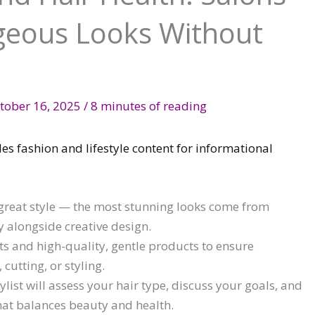
geous Looks Without
tober 16, 2025
/
8 minutes of reading
des fashion and lifestyle content for informational
 great style — the most stunning looks come from
ty alongside creative design.
sts and high-quality, gentle products to ensure
utting, or styling.
list will assess your hair type, discuss your goals, and
hat balances beauty and health.