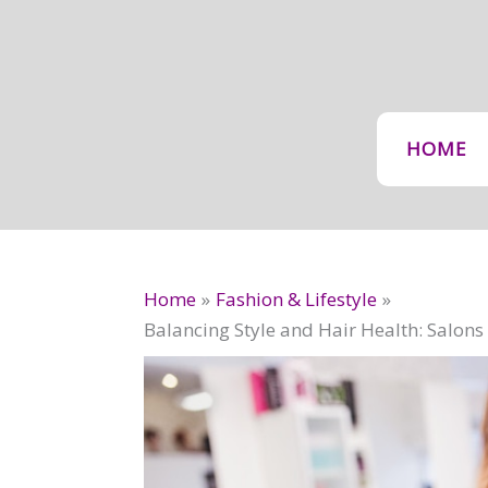
Skip
to
content
HOME
Home
Fashion & Lifestyle
Balancing Style and Hair Health: Salo