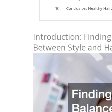
Conclusion: Healthy Hair,
Introduction: Finding
Between Style and Ha