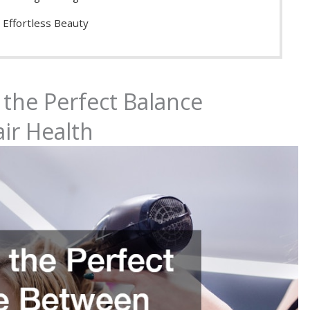
 Effortless Beauty
 the Perfect Balance
ir Health