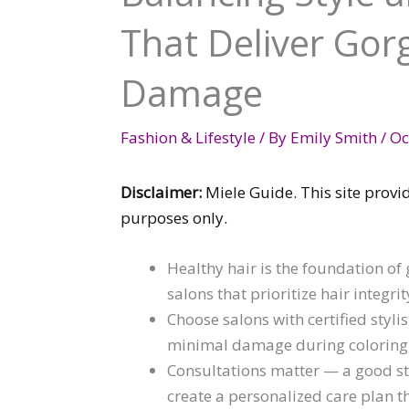
That Deliver Gor
Damage
Fashion & Lifestyle
/ By
Emily Smith
/
Oc
Disclaimer:
Miele Guide. This site provi
purposes only.
Healthy hair is the foundation of
salons that prioritize hair integri
Choose salons with certified styli
minimal damage during coloring, c
Consultations matter — a good sty
create a personalized care plan t