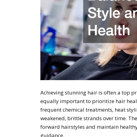
Achieving stunning hair is often a top pr
equally important to prioritize hair he
frequent chemical treatments, heat styling
weakened, brittle strands over time. The 
forward hairstyles and maintain healthy
guidance.