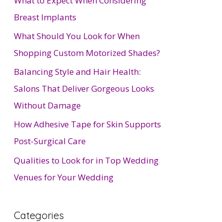
What to Expect When Considering
Breast Implants
What Should You Look for When
Shopping Custom Motorized Shades?
Balancing Style and Hair Health:
Salons That Deliver Gorgeous Looks
Without Damage
How Adhesive Tape for Skin Supports
Post-Surgical Care
Qualities to Look for in Top Wedding
Venues for Your Wedding
Categories