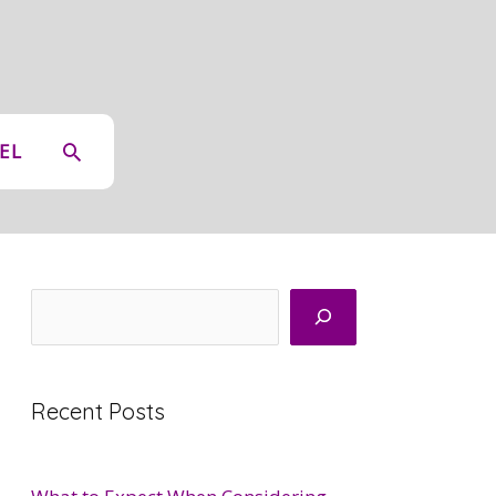
SEARCH
EL
Search
Recent Posts