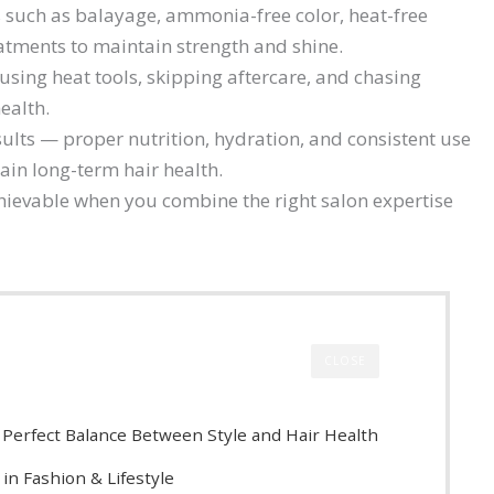
uch as balayage, ammonia-free color, heat-free
atments to maintain strength and shine.
sing heat tools, skipping aftercare, and chasing
ealth.
ults — proper nutrition, hydration, and consistent use
ain long-term hair health.
chievable when you combine the right salon expertise
CLOSE
e Perfect Balance Between Style and Hair Health
in Fashion & Lifestyle