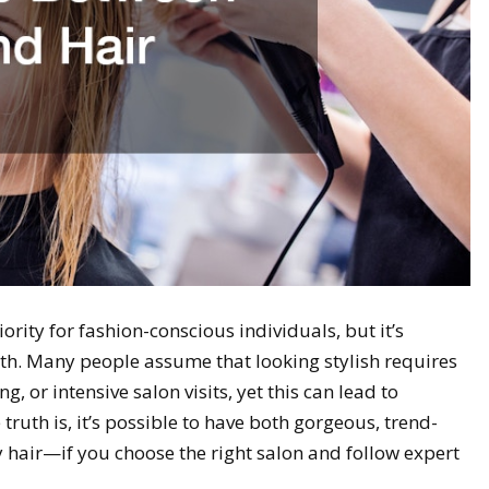
iority for fashion-conscious individuals, but it’s
alth. Many people assume that looking stylish requires
, or intensive salon visits, yet this can lead to
truth is, it’s possible to have both gorgeous, trend-
 hair—if you choose the right salon and follow expert