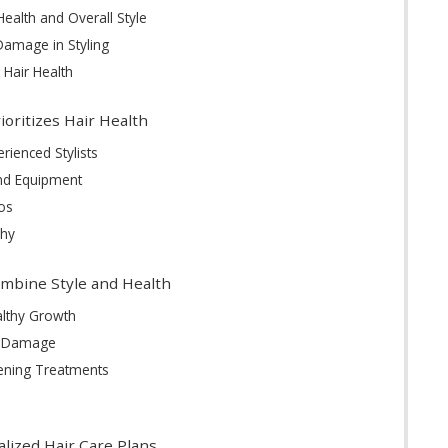
ealth and Overall Style
amage in Styling
g Hair Health
ioritizes Hair Health
rienced Stylists
and Equipment
os
phy
mbine Style and Health
althy Growth
t Damage
hening Treatments
lized Hair Care Plans