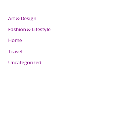
Art & Design
Fashion & Lifestyle
Home
Travel
Uncategorized