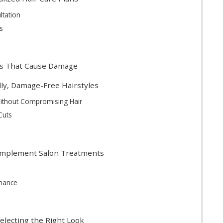
ltation
s
s That Cause Damage
dly, Damage-Free Hairstyles
Without Compromising Hair
Cuts
omplement Salon Treatments
nance
Selecting the Right Look