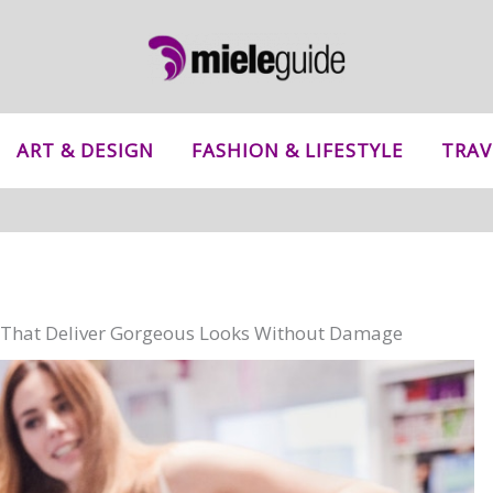
ART & DESIGN
FASHION & LIFESTYLE
TRAV
ns That Deliver Gorgeous Looks Without Damage