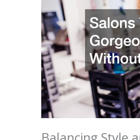
Balancing Style a