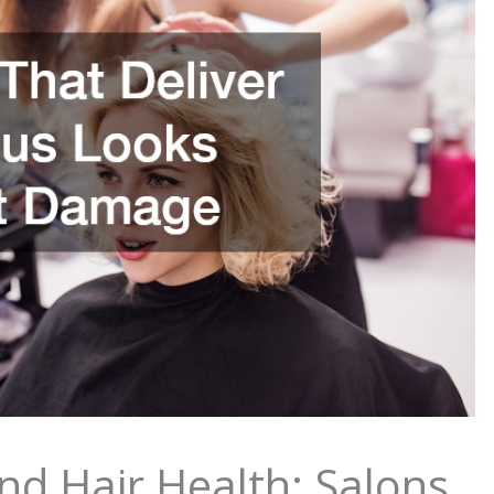
nd Hair Health: Salons