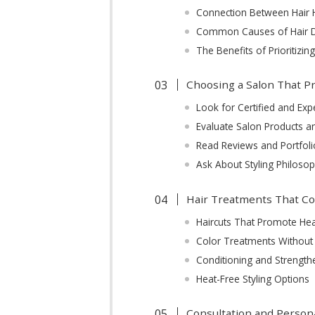
Connection Between Hair H
Common Causes of Hair D
The Benefits of Prioritizin
Choosing a Salon That Pr
Look for Certified and Expe
Evaluate Salon Products 
Read Reviews and Portfoli
Ask About Styling Philoso
Hair Treatments That Co
Haircuts That Promote He
Color Treatments Withou
Conditioning and Strengt
Heat-Free Styling Options
Consultation and Persona