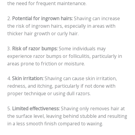
the need for frequent maintenance.
2.
Potential for ingrown hairs:
Shaving can increase
the risk of ingrown hairs, especially in areas with
thicker hair growth or curly hair.
3.
Risk of razor bumps:
Some individuals may
experience razor bumps or folliculitis, particularly in
areas prone to friction or moisture.
4.
Skin irritation:
Shaving can cause skin irritation,
redness, and itching, particularly if not done with
proper technique or using dull razors.
5.
Limited effectiveness:
Shaving only removes hair at
the surface level, leaving behind stubble and resulting
in a less smooth finish compared to waxing.