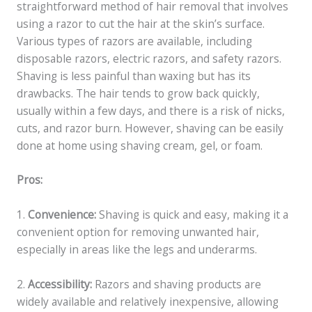
straightforward method of hair removal that involves
using a razor to cut the hair at the skin’s surface.
Various types of razors are available, including
disposable razors, electric razors, and safety razors.
Shaving is less painful than waxing but has its
drawbacks. The hair tends to grow back quickly,
usually within a few days, and there is a risk of nicks,
cuts, and razor burn. However, shaving can be easily
done at home using shaving cream, gel, or foam.
Pros:
1.
Convenience:
Shaving is quick and easy, making it a
convenient option for removing unwanted hair,
especially in areas like the legs and underarms.
2.
Accessibility:
Razors and shaving products are
widely available and relatively inexpensive, allowing