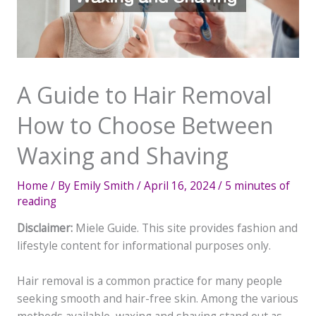
A Guide to Hair Removal
How to Choose Between
Waxing and Shaving
Home
/ By
Emily Smith
/
April 16, 2024
/
5 minutes of
reading
Disclaimer:
Miele Guide. This site provides fashion and
lifestyle content for informational purposes only.
Hair removal is a common practice for many people
seeking smooth and hair-free skin. Among the various