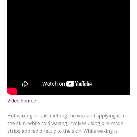
Video Source
Hot waxing entails melting the wax and applying it to
the skin, while cold waxing involves using pre-made
strips applied directly to the skin. While waxing is