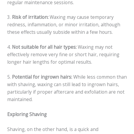
regular maintenance sessions.
3.
Risk of irritation:
Waxing may cause temporary
redness, inflammation, or minor irritation, although
these effects usually subside within a few hours.
4.
Not suitable for all hair types:
Waxing may not
effectively remove very fine or short hair, requiring
longer hair lengths for optimal results.
5.
Potential for ingrown hairs:
While less common than
with shaving, waxing can still lead to ingrown hairs,
particularly if proper aftercare and exfoliation are not
maintained.
Exploring Shaving
Shaving, on the other hand, is a quick and