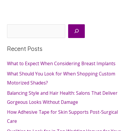
Search
Recent Posts
What to Expect When Considering Breast Implants
What Should You Look for When Shopping Custom
Motorized Shades?
Balancing Style and Hair Health: Salons That Deliver
Gorgeous Looks Without Damage
How Adhesive Tape for Skin Supports Post-Surgical
Care