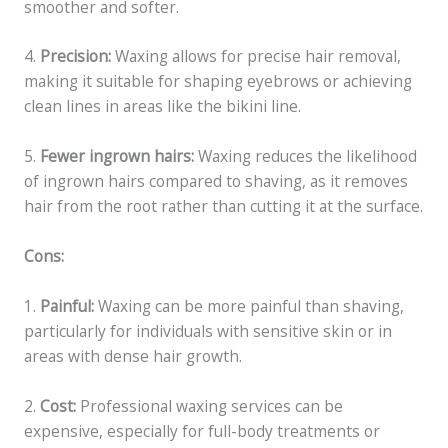
smoother and softer.
4.
Precision:
Waxing allows for precise hair removal,
making it suitable for shaping eyebrows or achieving
clean lines in areas like the bikini line.
5.
Fewer ingrown hairs:
Waxing reduces the likelihood
of ingrown hairs compared to shaving, as it removes
hair from the root rather than cutting it at the surface.
Cons:
1.
Painful:
Waxing can be more painful than shaving,
particularly for individuals with sensitive skin or in
areas with dense hair growth.
2.
Cost:
Professional waxing services can be
expensive, especially for full-body treatments or