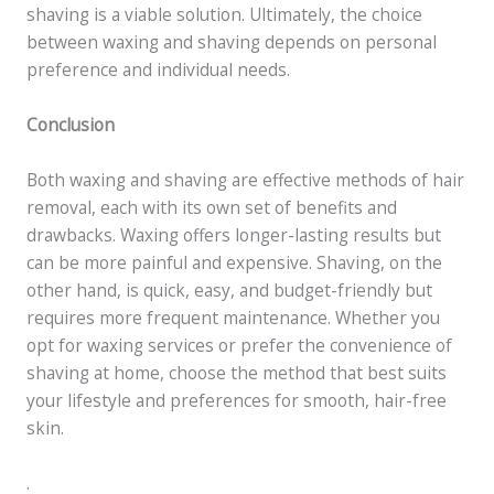
shaving is a viable solution. Ultimately, the choice
between waxing and shaving depends on personal
preference and individual needs.
Conclusion
Both waxing and shaving are effective methods of hair
removal, each with its own set of benefits and
drawbacks. Waxing offers longer-lasting results but
can be more painful and expensive. Shaving, on the
other hand, is quick, easy, and budget-friendly but
requires more frequent maintenance. Whether you
opt for waxing services or prefer the convenience of
shaving at home, choose the method that best suits
your lifestyle and preferences for smooth, hair-free
skin.
.