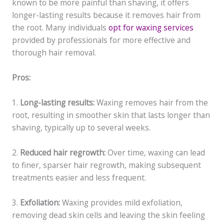
known to be more painful than shaving, it offers
longer-lasting results because it removes hair from
the root. Many individuals
opt for waxing services
provided by professionals for more effective and
thorough hair removal.
Pros:
1.
Long-lasting results:
Waxing removes hair from the
root, resulting in smoother skin that lasts longer than
shaving, typically up to several weeks.
2.
Reduced hair regrowth:
Over time, waxing can lead
to finer, sparser hair regrowth, making subsequent
treatments easier and less frequent.
3.
Exfoliation:
Waxing provides mild exfoliation,
removing dead skin cells and leaving the skin feeling