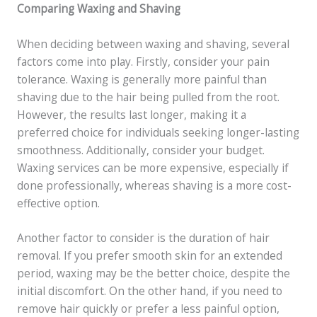
Comparing Waxing and Shaving
When deciding between waxing and shaving, several
factors come into play. Firstly, consider your pain
tolerance. Waxing is generally more painful than
shaving due to the hair being pulled from the root.
However, the results last longer, making it a
preferred choice for individuals seeking longer-lasting
smoothness. Additionally, consider your budget.
Waxing services can be more expensive, especially if
done professionally, whereas shaving is a more cost-
effective option.
Another factor to consider is the duration of hair
removal. If you prefer smooth skin for an extended
period, waxing may be the better choice, despite the
initial discomfort. On the other hand, if you need to
remove hair quickly or prefer a less painful option,