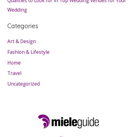
Qualities to Look for in Top Wedding Venues for Your
Wedding
Categories
Art & Design
Fashion & Lifestyle
Home
Travel
Uncategorized