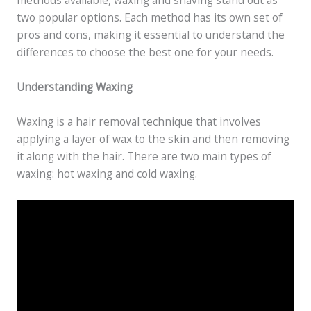
methods available, waxing and shaving stand out as
two popular options. Each method has its own set of
pros and cons, making it essential to understand the
differences to choose the best one for your needs.
Understanding Waxing
Waxing is a hair removal technique that involves
applying a layer of wax to the skin and then removing
it along with the hair. There are two main types of
waxing: hot waxing and cold waxing.