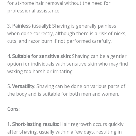
for at-home hair removal without the need for
professional assistance.
3.
Painless (usually):
Shaving is generally painless
when done correctly, although there is a risk of nicks,
cuts, and razor burn if not performed carefully.
4.
Suitable for sensitive skin:
Shaving can be a gentler
option for individuals with sensitive skin who may find
waxing too harsh or irritating.
5.
Versatility:
Shaving can be done on various parts of
the body and is suitable for both men and women.
Cons:
1.
Short-lasting results:
Hair regrowth occurs quickly
after shaving, usually within a few days, resulting in