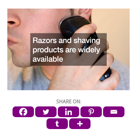
SHARE ON: