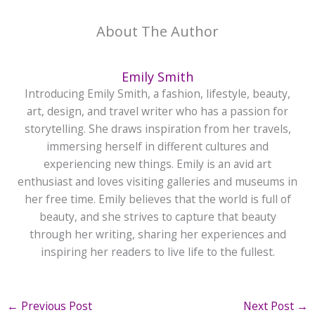
About The Author
Emily Smith
Introducing Emily Smith, a fashion, lifestyle, beauty,
art, design, and travel writer who has a passion for
storytelling. She draws inspiration from her travels,
immersing herself in different cultures and
experiencing new things. Emily is an avid art
enthusiast and loves visiting galleries and museums in
her free time. Emily believes that the world is full of
beauty, and she strives to capture that beauty
through her writing, sharing her experiences and
inspiring her readers to live life to the fullest.
←
Previous Post
Next Post
→