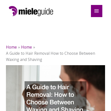
Skip
Main
to
content
Menu
Home
Home
A Guide to Hair Removal How to Choose Between
Waxing and Shaving