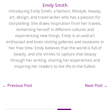
Emily Smith
Introducing Emily Smith, a fashion, lifestyle, beauty,
art, design, and travel writer who has a passion for
storytelling. She draws inspiration from her travels,
immersing herself in different cultures and
experiencing new things. Emily is an avid art
enthusiast and loves visiting galleries and museums in
her free time. Emily believes that the world is full of
beauty, and she strives to capture that beauty
through her writing, sharing her experiences and
inspiring her readers to live life to the fullest.
←
Previous Post
Next Post
→