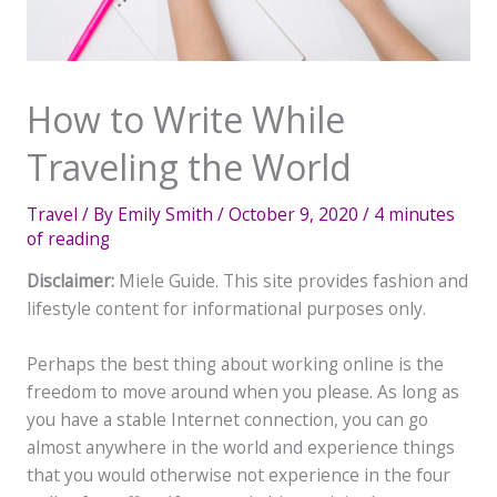
How to Write While
Traveling the World
Travel
/ By
Emily Smith
/
October 9, 2020
/
4 minutes
of reading
Disclaimer:
Miele Guide. This site provides fashion and
lifestyle content for informational purposes only.
Perhaps the best thing about working online is the
freedom to move around when you please. As long as
you have a stable Internet connection, you can go
almost anywhere in the world and experience things
that you would otherwise not experience in the four