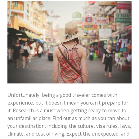
Unfortunately, being a good traveler comes with
experience, but it doesn’t mean you can’t prepare for
it. Research is a must when getting ready to move to
an unfamiliar place. Find out as much as you can about
your destination, including the culture, visa rules, laws,
climate, and cost of living. Expect the unexpected, and