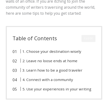
walls of an office. If you are itching to join the
community of writers traversing around the world,
here are some tips to help you get started:
Table of Contents
CLOSE
1. Choose your destination wisely
2. Leave no loose ends at home
3. Learn how to be a good traveler
4. Connect with a community
5. Use your experiences in your writing