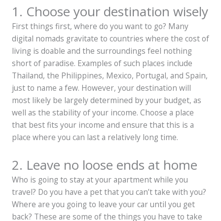
1. Choose your destination wisely
First things first, where do you want to go? Many
digital nomads gravitate to countries where the cost of
living is doable and the surroundings feel nothing
short of paradise. Examples of such places include
Thailand, the Philippines, Mexico, Portugal, and Spain,
just to name a few. However, your destination will
most likely be largely determined by your budget, as
well as the stability of your income. Choose a place
that best fits your income and ensure that this is a
place where you can last a relatively long time.
2. Leave no loose ends at home
Who is going to stay at your apartment while you
travel? Do you have a pet that you can’t take with you?
Where are you going to leave your car until you get
back? These are some of the things you have to take