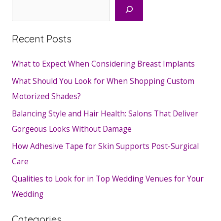
Search
Recent Posts
What to Expect When Considering Breast Implants
What Should You Look for When Shopping Custom
Motorized Shades?
Balancing Style and Hair Health: Salons That Deliver
Gorgeous Looks Without Damage
How Adhesive Tape for Skin Supports Post-Surgical
Care
Qualities to Look for in Top Wedding Venues for Your
Wedding
Categories