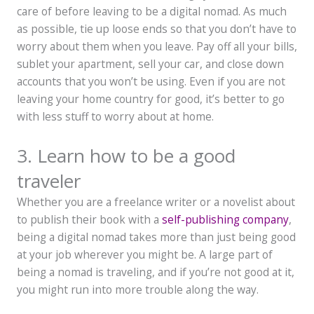
care of before leaving to be a digital nomad. As much
as possible, tie up loose ends so that you don’t have to
worry about them when you leave. Pay off all your bills,
sublet your apartment, sell your car, and close down
accounts that you won’t be using. Even if you are not
leaving your home country for good, it’s better to go
with less stuff to worry about at home.
3. Learn how to be a good
traveler
Whether you are a freelance writer or a novelist about
to publish their book with a
self-publishing company
,
being a digital nomad takes more than just being good
at your job wherever you might be. A large part of
being a nomad is traveling, and if you’re not good at it,
you might run into more trouble along the way.