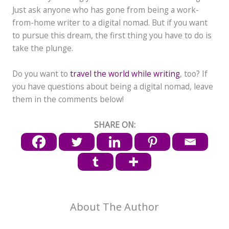
Just ask anyone who has gone from being a work-
from-home writer to a digital nomad. But if you want
to pursue this dream, the first thing you have to do is
take the plunge.
Do you want to
travel the world while writing
, too? If
you have questions about being a digital nomad, leave
them in the comments below!
SHARE ON:
About The Author