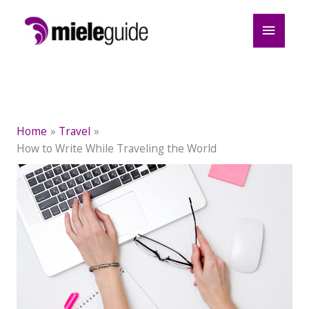
Skip
Main
to
content
Menu
Home
Travel
How to Write While Traveling the World