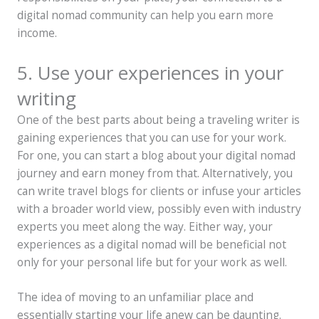
digital nomad community can help you earn more
income.
5. Use your experiences in your
writing
One of the best parts about being a traveling writer is
gaining experiences that you can use for your work.
For one, you can start a blog about your digital nomad
journey and earn money from that. Alternatively, you
can write travel blogs for clients or infuse your articles
with a broader world view, possibly even with industry
experts you meet along the way. Either way, your
experiences as a digital nomad will be beneficial not
only for your personal life but for your work as well.
The idea of moving to an unfamiliar place and
essentially starting your life anew can be daunting.