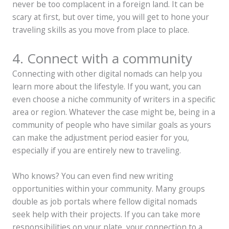
never be too complacent in a foreign land. It can be
scary at first, but over time, you will get to hone your
traveling skills as you move from place to place.
4. Connect with a community
Connecting with other digital nomads can help you
learn more about the lifestyle. If you want, you can
even choose a niche community of writers in a specific
area or region. Whatever the case might be, being in a
community of people who have similar goals as yours
can make the adjustment period easier for you,
especially if you are entirely new to traveling.
Who knows? You can even find new writing
opportunities within your community. Many groups
double as job portals where fellow digital nomads
seek help with their projects. If you can take more
responsibilities on your plate, your connection to a