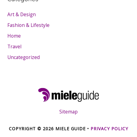
Art & Design
Fashion & Lifestyle
Home
Travel
Uncategorized
Sitemap
COPYRIGHT © 2026
MIELE GUIDE
•
PRIVACY POLICY