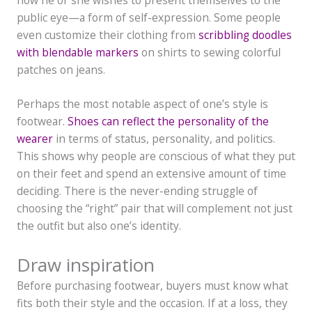
public eye—a form of self-expression. Some people
even customize their clothing from
scribbling doodles
with blendable markers
on shirts to sewing colorful
patches on jeans.
Perhaps the most notable aspect of one’s style is
footwear.
Shoes can reflect the personality of the
wearer
in terms of status, personality, and politics.
This shows why people are conscious of what they put
on their feet and spend an extensive amount of time
deciding. There is the never-ending struggle of
choosing the “right” pair that will complement not just
the outfit but also one’s identity.
Draw inspiration
Before purchasing footwear, buyers must know what
fits both their style and the occasion. If at a loss, they