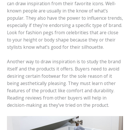
can draw inspiration from their favorite icons. Well-
known people are usually in the know of what’s
popular. They also have the power to influence trends,
especially if they’re endorsing a specific type of brand.
Look for fashion pegs from celebrities that are close
to your height or body shape because they or their
stylists know what’s good for their silhouette.
Another way to draw inspiration is to study the brand
itself and the products it offers. Buyers need to avoid
desiring certain footwear for the sole reason of it
being aesthetically pleasing. They must learn other
features of the product like comfort and durability.
Reading reviews from other buyers will help in
decision-making as they’ve tried on the product.