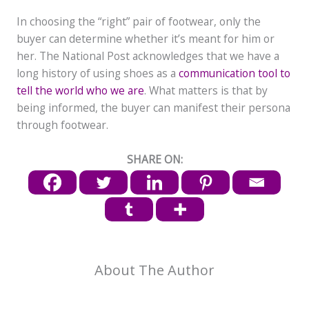
In choosing the “right” pair of footwear, only the
buyer can determine whether it’s meant for him or
her. The National Post acknowledges that we have a
long history of using shoes as a
communication tool to
tell the world who we are
. What matters is that by
being informed, the buyer can manifest their persona
through footwear.
SHARE ON:
About The Author