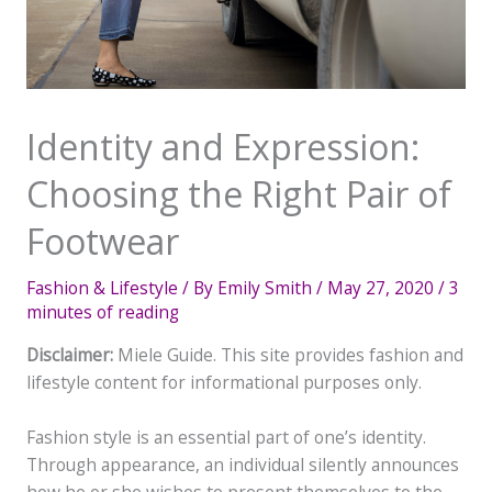
Identity and Expression:
Choosing the Right Pair of
Footwear
Fashion & Lifestyle
/ By
Emily Smith
/
May 27, 2020
/
3
minutes of reading
Disclaimer:
Miele Guide. This site provides fashion and
lifestyle content for informational purposes only.
Fashion style is an essential part of one’s identity.
Through appearance, an individual silently announces
how he or she wishes to present themselves to the