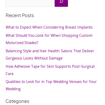
Recent Posts
What to Expect When Considering Breast Implants
What Should You Look for When Shopping Custom
Motorized Shades?
Balancing Style and Hair Health: Salons That Deliver
Gorgeous Looks Without Damage
How Adhesive Tape for Skin Supports Post-Surgical
Care
Qualities to Look for in Top Wedding Venues for Your
Wedding
Categories