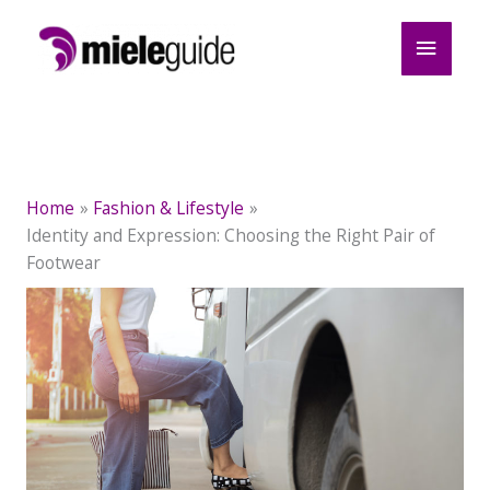
Skip
Main
to
content
Menu
Home
Fashion & Lifestyle
Identity and Expression: Choosing the Right Pair of
Footwear