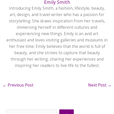
Emily Smith
Introducing Emily Smith, a fashion, lifestyle, beauty,
art, design, and travel writer who has a passion for
storytelling. She draws inspiration from her travels,
immersing herself in different cultures and
experiencing new things. Emily is an avid art
enthusiast and loves visiting galleries and museums in
her free time. Emily believes that the world is full of
beauty, and she strives to capture that beauty
through her writing, sharing her experiences and
inspiring her readers to live life to the fullest.
←
Previous Post
Next Post
→
Search