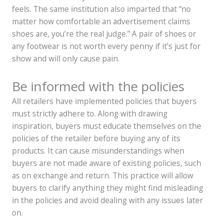
feels. The same institution also imparted that “no
matter how comfortable an advertisement claims
shoes are, you’re the real judge.” A pair of shoes or
any footwear is not worth every penny if it’s just for
show and will only cause pain.
Be informed with the policies
All retailers have implemented policies that buyers
must strictly adhere to. Along with drawing
inspiration, buyers must educate themselves on the
policies of the retailer before buying any of its
products. It can cause misunderstandings when
buyers are not made aware of existing policies, such
as on exchange and return. This practice will allow
buyers to clarify anything they might find misleading
in the policies and avoid dealing with any issues later
on.