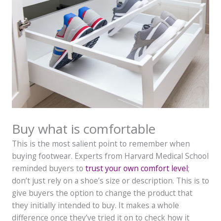
Buy what is comfortable
This is the most salient point to remember when
buying footwear. Experts from Harvard Medical School
reminded buyers to
trust your own comfort level
;
don’t just rely on a shoe’s size or description. This is to
give buyers the option to change the product that
they initially intended to buy. It makes a whole
difference once they’ve tried it on to check how it