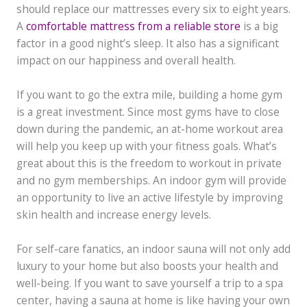
should replace our mattresses every six to eight years.
A
comfortable mattress from a reliable store
is a big
factor in a good night’s sleep. It also has a significant
impact on our happiness and overall health.
If you want to go the extra mile, building a home gym
is a great investment. Since most gyms have to close
down during the pandemic, an at-home workout area
will help you keep up with your fitness goals. What’s
great about this is the freedom to workout in private
and no gym memberships. An indoor gym will provide
an opportunity to live an active lifestyle by improving
skin health and increase energy levels.
For self-care fanatics, an indoor sauna will not only add
luxury to your home but also boosts your health and
well-being. If you want to save yourself a trip to a spa
center, having a sauna at home is like having your own