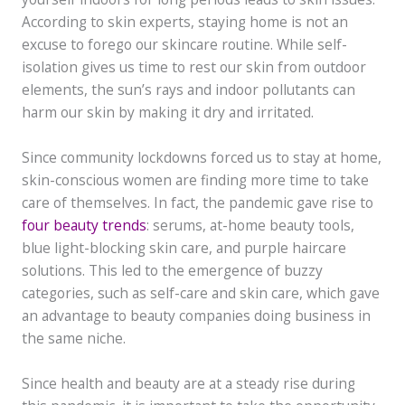
According to skin experts, staying home is not an
excuse to forego our skincare routine. While self-
isolation gives us time to rest our skin from outdoor
elements, the sun’s rays and indoor pollutants can
harm our skin by making it dry and irritated.
Since community lockdowns forced us to stay at home,
skin-conscious women are finding more time to take
care of themselves. In fact, the pandemic gave rise to
four beauty trends
: serums, at-home beauty tools,
blue light-blocking skin care, and purple haircare
solutions. This led to the emergence of buzzy
categories, such as self-care and skin care, which gave
an advantage to beauty companies doing business in
the same niche.
Since health and beauty are at a steady rise during