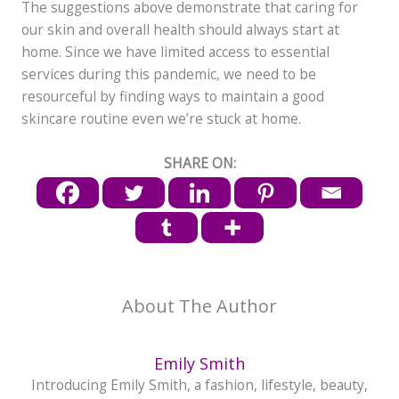
The suggestions above demonstrate that caring for
our skin and overall health should always start at
home. Since we have limited access to essential
services during this pandemic, we need to be
resourceful by finding ways to maintain a good
skincare routine even we’re stuck at home.
SHARE ON:
About The Author
Emily Smith
Introducing Emily Smith, a fashion, lifestyle, beauty,