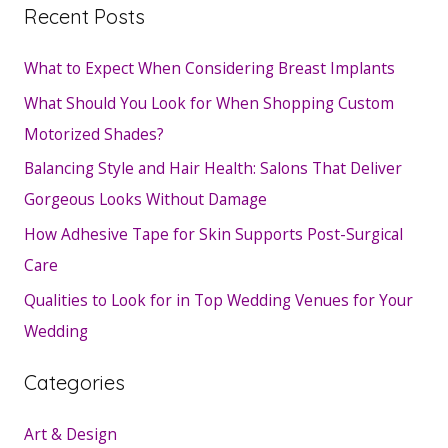
Recent Posts
What to Expect When Considering Breast Implants
What Should You Look for When Shopping Custom
Motorized Shades?
Balancing Style and Hair Health: Salons That Deliver
Gorgeous Looks Without Damage
How Adhesive Tape for Skin Supports Post-Surgical
Care
Qualities to Look for in Top Wedding Venues for Your
Wedding
Categories
Art & Design