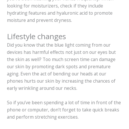
looking for moisturizers, check if they include
hydrating features and hyaluronic acid to promote
moisture and prevent dryness.
Lifestyle changes
Did you know that the blue light coming from our
devices has harmful effects not just on our eyes but
the skin as well? Too much screen time can damage
our skin by promoting dark spots and premature
aging. Even the act of bending our heads at our
phones hurts our skin by increasing the chances of
early wrinkling around our necks.
So if you’ve been spending a lot of time in front of the
phone or computer, don’t forget to take quick breaks
and perform stretching exercises.