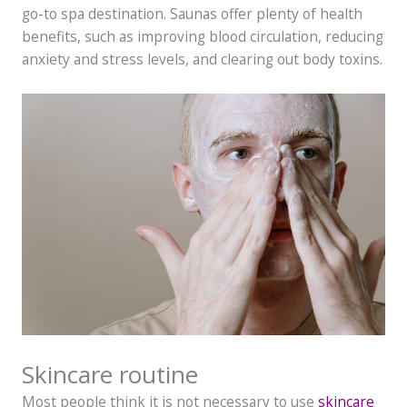
go-to spa destination. Saunas offer plenty of health
benefits, such as improving blood circulation, reducing
anxiety and stress levels, and clearing out body toxins.
Skincare routine
Most people think it is not necessary to use
skincare