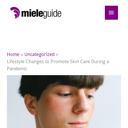
Skip
Main
to
content
Menu
Home
Uncategorized
Lifestyle Changes to Promote Skin Care During a
Pandemic