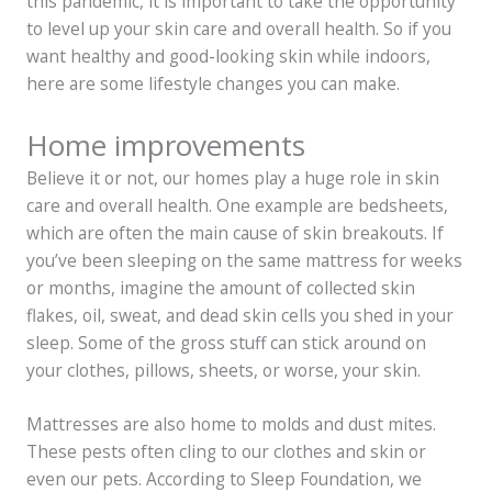
this pandemic, it is important to take the opportunity
to level up your skin care and overall health. So if you
want healthy and good-looking skin while indoors,
here are some lifestyle changes you can make.
Home improvements
Believe it or not, our homes play a huge role in skin
care and overall health. One example are bedsheets,
which are often the main cause of skin breakouts. If
you’ve been sleeping on the same mattress for weeks
or months, imagine the amount of collected skin
flakes, oil, sweat, and dead skin cells you shed in your
sleep. Some of the gross stuff can stick around on
your clothes, pillows, sheets, or worse, your skin.
Mattresses are also home to molds and dust mites.
These pests often cling to our clothes and skin or
even our pets. According to Sleep Foundation, we