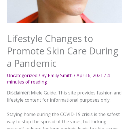
Lifestyle Changes to
Promote Skin Care During
a Pandemic
Uncategorized
/ By
Emily Smith
/
April 6, 2021
/
4
minutes of reading
Disclaimer:
Miele Guide. This site provides fashion and
lifestyle content for informational purposes only.
Staying home during the COVID-19 crisis is the safest
way to stop the spread of the virus, but locking
yourself indoors for long periods leads to skin issues.