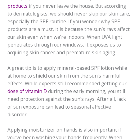
products
if you never leave the house. But according
to dermatologists, we should never skip our skin care,
especially the SPF routine. If you wonder why SPF
products are a must, it is because the sun’s rays affect
our skin even when we’re indoors. When UVA light
penetrates through our windows, it exposes us to
acquiring skin cancer and premature skin aging.
A great tip is to apply mineral-based SPF lotion while
at home to shield our skin from the sun’s harmful
effects. While experts still recommended getting our
dose of vitamin D
during the early morning, you still
need protection against the sun’s rays. After all, lack
of sun exposure can lead to seasonal affective
disorder.
Applying moisturizer on hands is also important if
you’ve been washing your hands frequently. When