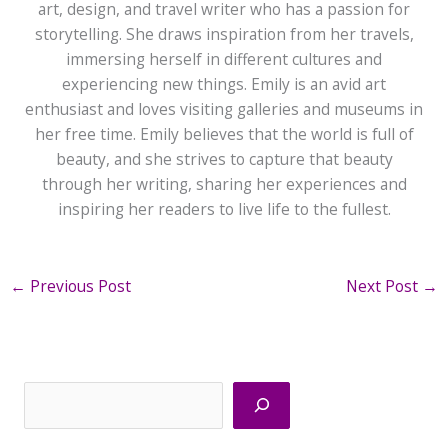
art, design, and travel writer who has a passion for
storytelling. She draws inspiration from her travels,
immersing herself in different cultures and
experiencing new things. Emily is an avid art
enthusiast and loves visiting galleries and museums in
her free time. Emily believes that the world is full of
beauty, and she strives to capture that beauty
through her writing, sharing her experiences and
inspiring her readers to live life to the fullest.
←
Previous Post
Next Post
→
Search