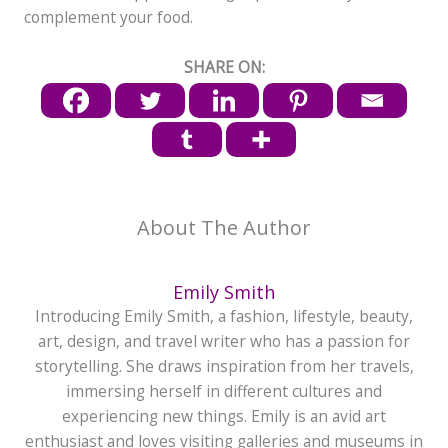
complement your food.
SHARE ON:
About The Author
Emily Smith
Introducing Emily Smith, a fashion, lifestyle, beauty,
art, design, and travel writer who has a passion for
storytelling. She draws inspiration from her travels,
immersing herself in different cultures and
experiencing new things. Emily is an avid art
enthusiast and loves visiting galleries and museums in