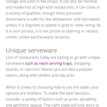
vintage and used in tea shops. It can also be minimal
and modernist at high-end restaurants. It can come in
a variety of qualities, though most porcelain
dinnerware is safe for the dishwasher and microwave,
unless it is filigreed or plated in gold or silver lining. As
it is non-porous, it is not prone to staining or retains
smells, unlike earthenware ceramics.
Unique serveware
Lots of restaurants today are opting to go with unique
serveware
such as resin serving trays
, chopping
boards, or cast iron. Mason jars are also a popular
option, along with skillets and clay pots.
When it comes to choosing how to set the table, your
options are limitless. To make the best decision,
consider a variety of factors such as price, durability,
and aesthetic appeal. The right plate will only work to