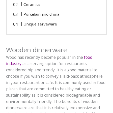
Ceramics
Porcelain and china
Unique serveware
Wooden dinnerware
Wood has recently become popular in the
food
industry
as a serving option for restaurants
considered hip and trendy. It is a good material to
choose if you wish to convey a laid-back atmosphere
in your restaurant or cafe. It is commonly used in food
places that are committed to healthy eating or
sustainability as it is considered biodegradable and
environmentally friendly. The benefits of wooden
dinnerware are that it is relatively inexpensive and