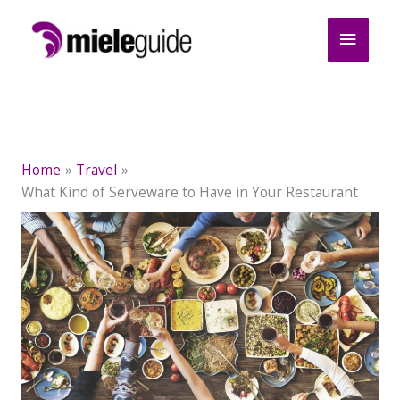
Skip
Main
to
content
Menu
Home
Travel
What Kind of Serveware to Have in Your Restaurant