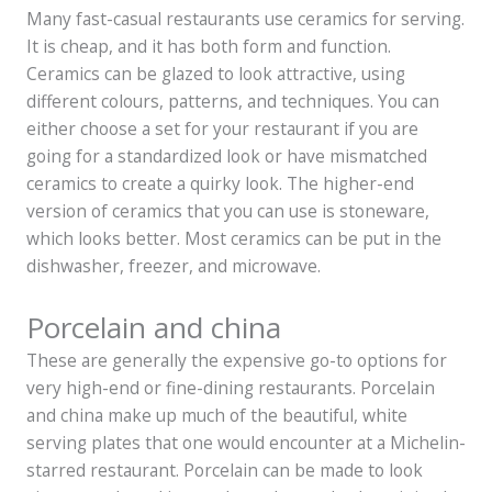
Many fast-casual restaurants use ceramics for serving.
It is cheap, and it has both form and function.
Ceramics can be glazed to look attractive, using
different colours, patterns, and techniques. You can
either choose a set for your restaurant if you are
going for a standardized look or have mismatched
ceramics to create a quirky look. The higher-end
version of ceramics that you can use is stoneware,
which looks better. Most ceramics can be put in the
dishwasher, freezer, and microwave.
Porcelain and china
These are generally the expensive go-to options for
very high-end or fine-dining restaurants. Porcelain
and china make up much of the beautiful, white
serving plates that one would encounter at a Michelin-
starred restaurant. Porcelain can be made to look