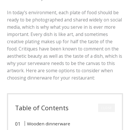
In today’s environment, each plate of food should be
ready to be photographed and shared widely on social
media, which is why what you serve in is ever more
important. Every dish is like art, and sometimes
creative plating makes up for half the taste of the
food. Critiques have been known to comment on the
aesthetic beauty as well as the taste of a dish, which is
why your serveware needs to be the canvas to this
artwork. Here are some options to consider when
choosing dinnerware for your restaurant:
Table of Contents
CLOSE
Wooden dinnerware