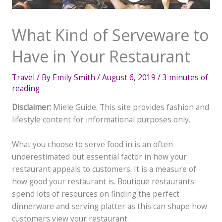
What Kind of Serveware to
Have in Your Restaurant
Travel
/ By
Emily Smith
/
August 6, 2019
/
3 minutes of
reading
Disclaimer:
Miele Guide. This site provides fashion and
lifestyle content for informational purposes only.
What you choose to serve food in is an often
underestimated but essential factor in how your
restaurant appeals to customers. It is a measure of
how good your restaurant is. Boutique restaurants
spend lots of resources on finding the perfect
dinnerware and serving platter as this can shape how
customers view your restaurant.