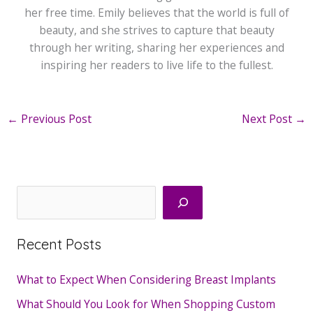
her free time. Emily believes that the world is full of
beauty, and she strives to capture that beauty
through her writing, sharing her experiences and
inspiring her readers to live life to the fullest.
←
Previous Post
Next Post
→
Search
Recent Posts
What to Expect When Considering Breast Implants
What Should You Look for When Shopping Custom