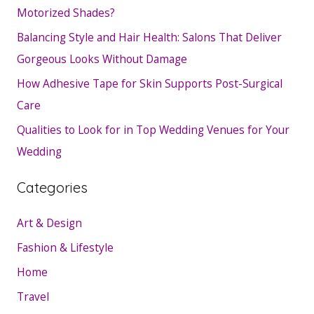
Motorized Shades?
Balancing Style and Hair Health: Salons That Deliver
Gorgeous Looks Without Damage
How Adhesive Tape for Skin Supports Post-Surgical
Care
Qualities to Look for in Top Wedding Venues for Your
Wedding
Categories
Art & Design
Fashion & Lifestyle
Home
Travel