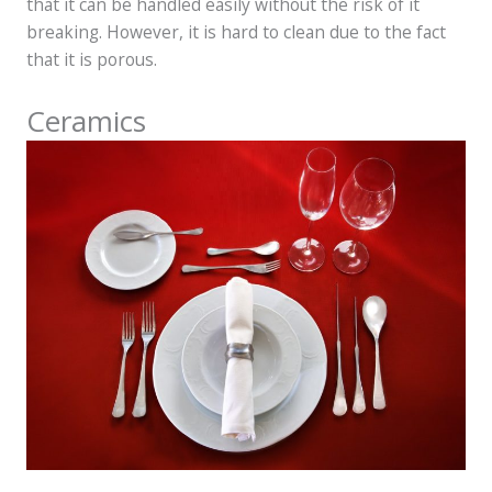
that it can be handled easily without the risk of it
breaking. However, it is hard to clean due to the fact
that it is porous.
Ceramics