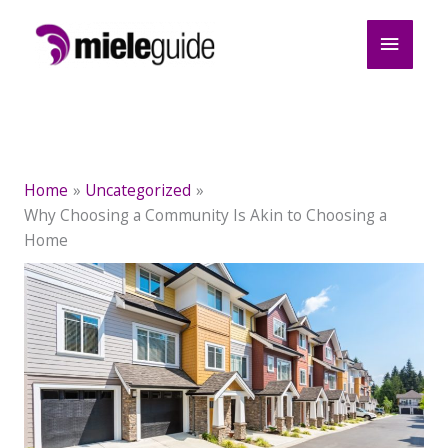
Skip
Main
to
content
Menu
Home
Uncategorized
Why Choosing a Community Is Akin to Choosing a
Home