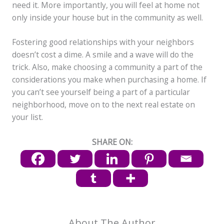
need it. More importantly, you will feel at home not
only inside your house but in the community as well.
Fostering good relationships with your neighbors
doesn’t cost a dime. A smile and a wave will do the
trick. Also, make choosing a community a part of the
considerations you make when purchasing a home. If
you can’t see yourself being a part of a particular
neighborhood, move on to the next real estate on
your list.
SHARE ON:
About The Author