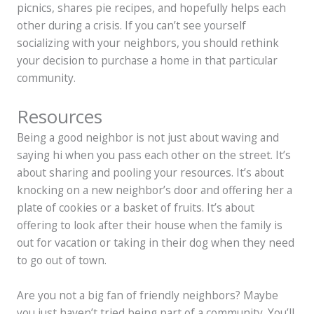
picnics, shares pie recipes, and hopefully helps each
other during a crisis. If you can’t see yourself
socializing with your neighbors, you should rethink
your decision to purchase a home in that particular
community.
Resources
Being a good neighbor is not just about waving and
saying hi when you pass each other on the street. It’s
about sharing and pooling your resources. It’s about
knocking on a new neighbor’s door and offering her a
plate of cookies or a basket of fruits. It’s about
offering to look after their house when the family is
out for vacation or taking in their dog when they need
to go out of town.
Are you not a big fan of friendly neighbors? Maybe
you just haven’t tried being part of a community. You’ll