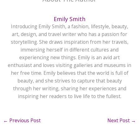
Emily Smith
Introducing Emily Smith, a fashion, lifestyle, beauty,
art, design, and travel writer who has a passion for
storytelling. She draws inspiration from her travels,
immersing herself in different cultures and
experiencing new things. Emily is an avid art
enthusiast and loves visiting galleries and museums in
her free time. Emily believes that the world is full of
beauty, and she strives to capture that beauty
through her writing, sharing her experiences and
inspiring her readers to live life to the fullest.
←
Previous Post
Next Post
→