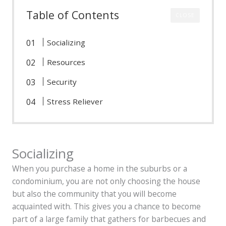
Table of Contents
CLOSE
Socializing
Resources
Security
Stress Reliever
Socializing
When you purchase a home in the suburbs or a
condominium, you are not only choosing the house
but also the community that you will become
acquainted with. This gives you a chance to become
part of a large family that gathers for barbecues and