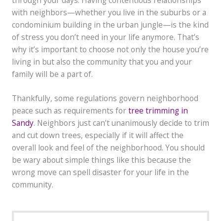
with neighbors—whether you live in the suburbs or a
condominium building in the urban jungle—is the kind
of stress you don’t need in your life anymore. That’s
why it’s important to choose not only the house you’re
living in but also the community that you and your
family will be a part of.
Thankfully, some regulations govern neighborhood
peace such as requirements for
tree trimming in
Sandy
. Neighbors just can’t unanimously decide to trim
and cut down trees, especially if it will affect the
overall look and feel of the neighborhood. You should
be wary about simple things like this because the
wrong move can spell disaster for your life in the
community.