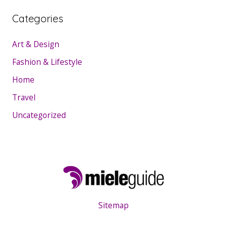
Categories
Art & Design
Fashion & Lifestyle
Home
Travel
Uncategorized
Sitemap