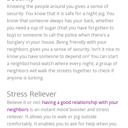
Knowing the people around you gives a sense of
security. You know that it is safe for a night jog. You
know that someone always has your back, whether
you need a cup of sugar (that you have forgotten to
buy) or someone to call the police when there’s a
burglary in your house. Being friendly with your
neighbors gives you a sense of security. Isn’t it nice to
know you have someone to depend on? You can start
a neighborhood watch where every night, a group of
neighbors will walk the streets together to check if
anyone is lurking.
Stress Reliever
Believe it or not;
having a good relationship with your
neighbors
is an instant mood booster and stress
reliever. It allows you to walk or jog outside
comfortably. It enables you to ask for help when you