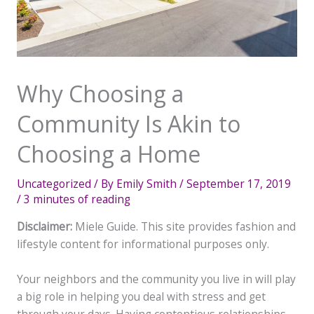
Why Choosing a
Community Is Akin to
Choosing a Home
Uncategorized
/ By
Emily Smith
/
September 17, 2019
/
3 minutes of reading
Disclaimer:
Miele Guide. This site provides fashion and
lifestyle content for informational purposes only.
Your neighbors and the community you live in will play
a big role in helping you deal with stress and get
through your days. Having contentious relationships