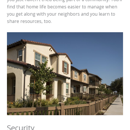
find that home life becomes easier to manage when
you get along with your neighbors and you learn to
share resources, too.
Security