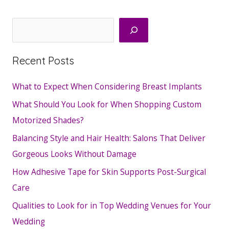
Search
Recent Posts
What to Expect When Considering Breast Implants
What Should You Look for When Shopping Custom
Motorized Shades?
Balancing Style and Hair Health: Salons That Deliver
Gorgeous Looks Without Damage
How Adhesive Tape for Skin Supports Post-Surgical
Care
Qualities to Look for in Top Wedding Venues for Your
Wedding