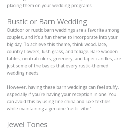
placing them on your wedding programs.
Rustic or Barn Wedding
Outdoor or rustic barn weddings are a favorite among
couples, and it’s a fun theme to incorporate into your
big day. To achieve this theme, think wood, lace,
country flowers, lush grass, and foliage. Bare wooden
tables, neutral colors, greenery, and taper candles, are
just some of the basics that every rustic-themed
wedding needs.
However, having these barn weddings can feel stuffy,
especially if you’re having your reception in one. You
can avoid this by using fine china and luxe textiles
while maintaining a genuine ‘rustic vibe.’
Jewel Tones