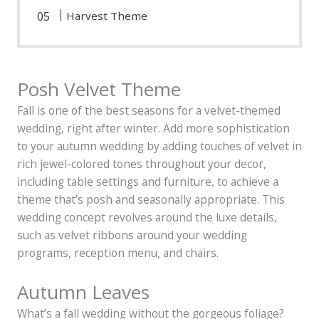
Harvest Theme
Posh Velvet Theme
Fall is one of the best seasons for a velvet-themed
wedding, right after winter. Add more sophistication
to your autumn wedding by adding touches of velvet in
rich jewel-colored tones throughout your decor,
including table settings and furniture, to achieve a
theme that’s posh and seasonally appropriate. This
wedding concept revolves around the luxe details,
such as velvet ribbons around your wedding
programs, reception menu, and chairs.
Autumn Leaves
What’s a fall wedding without the gorgeous foliage?