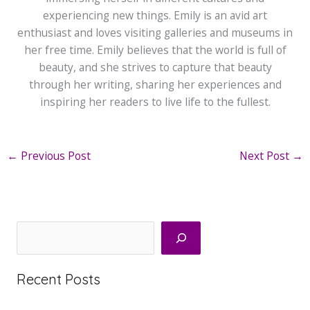
experiencing new things. Emily is an avid art
enthusiast and loves visiting galleries and museums in
her free time. Emily believes that the world is full of
beauty, and she strives to capture that beauty
through her writing, sharing her experiences and
inspiring her readers to live life to the fullest.
←
Previous Post
Next Post
→
Search
Recent Posts