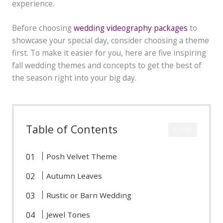
experience.
Before choosing
wedding videography packages
to
showcase your special day, consider choosing a theme
first. To make it easier for you, here are five inspiring
fall wedding themes and concepts to get the best of
the season right into your big day.
Table of Contents
CLOSE
Posh Velvet Theme
Autumn Leaves
Rustic or Barn Wedding
Jewel Tones