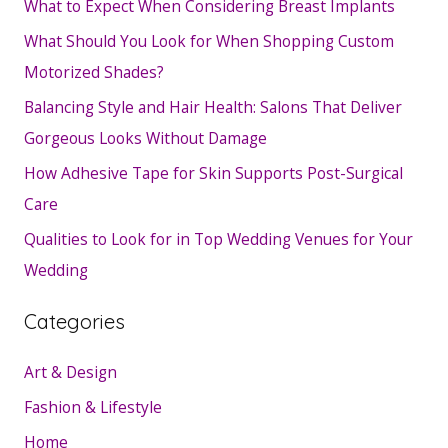
What to Expect When Considering Breast Implants
What Should You Look for When Shopping Custom
Motorized Shades?
Balancing Style and Hair Health: Salons That Deliver
Gorgeous Looks Without Damage
How Adhesive Tape for Skin Supports Post-Surgical
Care
Qualities to Look for in Top Wedding Venues for Your
Wedding
Categories
Art & Design
Fashion & Lifestyle
Home