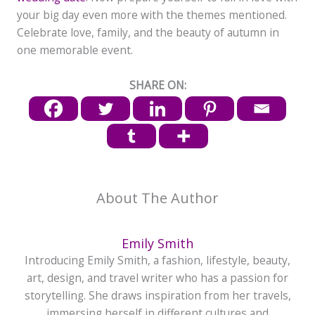
your big day even more with the themes mentioned.
Celebrate love, family, and the beauty of autumn in
one memorable event.
SHARE ON:
About The Author
Emily Smith
Introducing Emily Smith, a fashion, lifestyle, beauty,
art, design, and travel writer who has a passion for
storytelling. She draws inspiration from her travels,
immersing herself in different cultures and