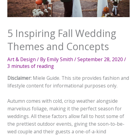
5 Inspiring Fall Wedding
Themes and Concepts
Art & Design
/ By
Emily Smith
/
September 28, 2020
/
3 minutes of reading
Disclaimer:
Miele Guide. This site provides fashion and
lifestyle content for informational purposes only.
Autumn comes with cold, crisp weather alongside
marvelous foliage, making it the perfect season for
weddings. All these factors allow fall to host some of
the prettiest outdoor events, giving the soon-to-be-
wed couple and their guests a one-of-a-kind