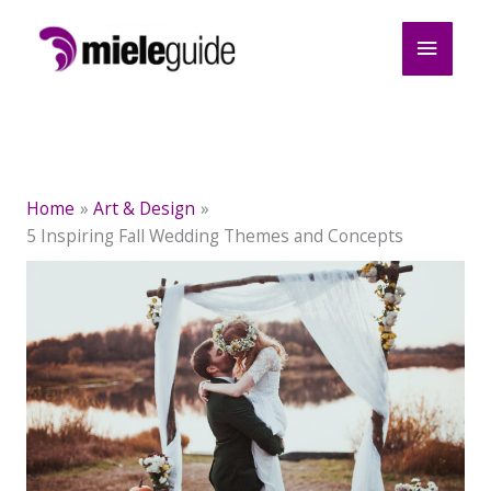
Skip
Main
to
content
Menu
Home
Art & Design
5 Inspiring Fall Wedding Themes and Concepts