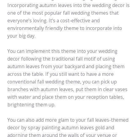
Incorporating autumn leaves into the wedding decor is
one of the most popular fall wedding themes that
everyone’s loving. It’s a cost-effective and
environmentally friendly theme to incorporate into
your big day.
You can implement this theme into your wedding
decor following the traditional fall motif of using
autumn leaves from your backyard and placing them
across the table. If you still want to have a more
conventional fall wedding theme, you can pick up
branches with autumn leaves, put them in clear vases
with water and place them on your reception tables,
brightening them up.
You can also add more glam to your fall leaves-themed
decor by spray painting autumn leaves gold and
adorning them around the walls of your venue or