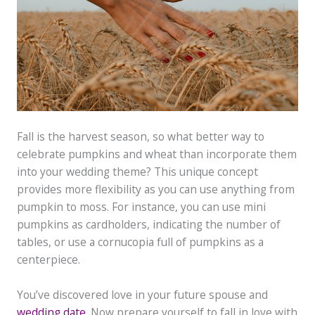
Fall is the harvest season, so what better way to
celebrate pumpkins and wheat than incorporate them
into your wedding theme? This unique concept
provides more flexibility as you can use anything from
pumpkin to moss. For instance, you can use mini
pumpkins as cardholders, indicating the number of
tables, or use a cornucopia full of pumpkins as a
centerpiece.
You’ve discovered love in your future spouse and
wedding date
. Now prepare yourself to fall in love with