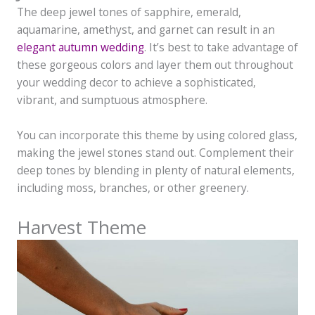
The deep jewel tones of sapphire, emerald,
aquamarine, amethyst, and garnet can result in an
elegant autumn wedding
. It’s best to take advantage of
these gorgeous colors and layer them out throughout
your wedding decor to achieve a sophisticated,
vibrant, and sumptuous atmosphere.
You can incorporate this theme by using colored glass,
making the jewel stones stand out. Complement their
deep tones by blending in plenty of natural elements,
including moss, branches, or other greenery.
Harvest Theme