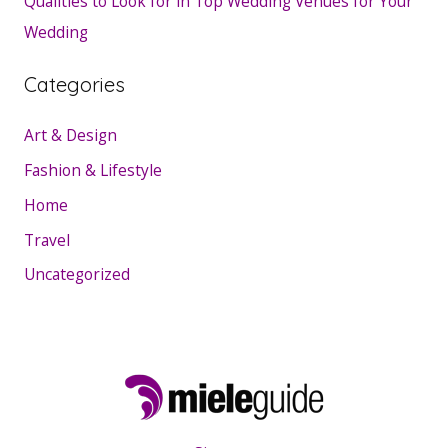
Qualities to Look for in Top Wedding Venues for Your
Wedding
Categories
Art & Design
Fashion & Lifestyle
Home
Travel
Uncategorized