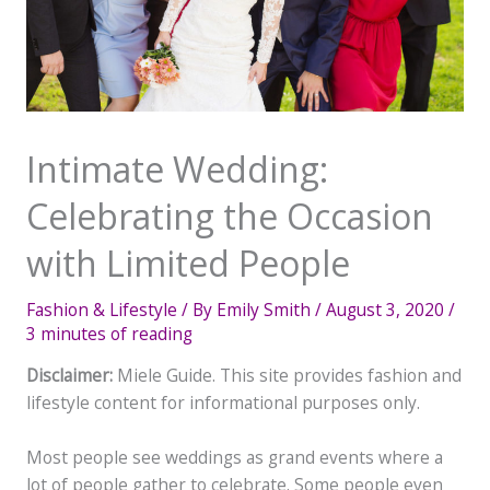
Intimate Wedding:
Celebrating the Occasion
with Limited People
Fashion & Lifestyle
/ By
Emily Smith
/
August 3, 2020
/
3 minutes of reading
Disclaimer:
Miele Guide. This site provides fashion and
lifestyle content for informational purposes only.
Most people see weddings as grand events where a
lot of people gather to celebrate. Some people even