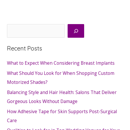
Search
Recent Posts
What to Expect When Considering Breast Implants
What Should You Look for When Shopping Custom
Motorized Shades?
Balancing Style and Hair Health: Salons That Deliver
Gorgeous Looks Without Damage
How Adhesive Tape for Skin Supports Post-Surgical
Care