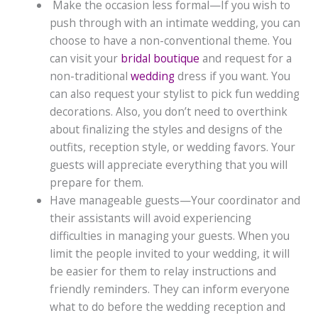
Make the occasion less formal—If you wish to
push through with an intimate wedding, you can
choose to have a non-conventional theme. You
can visit your
bridal boutique
and request for a
non-traditional
wedding
dress if you want. You
can also request your stylist to pick fun wedding
decorations. Also, you don’t need to overthink
about finalizing the styles and designs of the
outfits, reception style, or wedding favors. Your
guests will appreciate everything that you will
prepare for them.
Have manageable guests—Your coordinator and
their assistants will avoid experiencing
difficulties in managing your guests. When you
limit the people invited to your wedding, it will
be easier for them to relay instructions and
friendly reminders. They can inform everyone
what to do before the wedding reception and