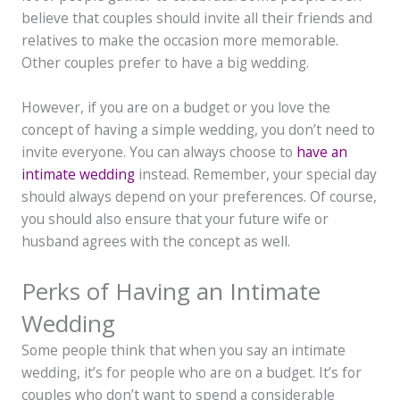
believe that couples should invite all their friends and
relatives to make the occasion more memorable.
Other couples prefer to have a big wedding.
However, if you are on a budget or you love the
concept of having a simple wedding, you don’t need to
invite everyone. You can always choose to
have an
intimate wedding
instead. Remember, your special day
should always depend on your preferences. Of course,
you should also ensure that your future wife or
husband agrees with the concept as well.
Perks of Having an Intimate
Wedding
Some people think that when you say an intimate
wedding, it’s for people who are on a budget. It’s for
couples who don’t want to spend a considerable