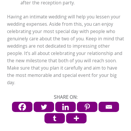
after the reception party.
Having an intimate wedding will help you lessen your
wedding expenses. Aside from this, you can enjoy
celebrating your most special day with people who
genuinely care about the two of you. Keep in mind that
weddings are not dedicated to impressing other
people. It’s all about celebrating your relationship and
the new milestone that both of you will reach soon.
Make sure that you plan it carefully and aim to have
the most memorable and special event for your big
day.
SHARE ON: