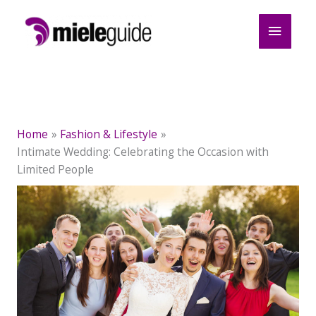
Skip
Main
to
content
Menu
Home
Fashion & Lifestyle
Intimate Wedding: Celebrating the Occasion with
Limited People