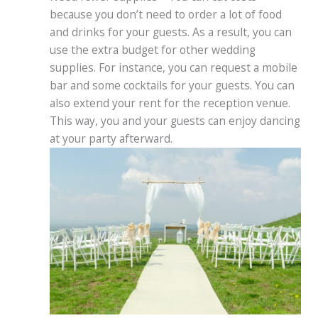
because you don’t need to order a lot of food
and drinks for your guests. As a result, you can
use the extra budget for other wedding
supplies. For instance, you can request a mobile
bar and some cocktails for your guests. You can
also extend your rent for the reception venue.
This way, you and your guests can enjoy dancing
at your party afterward.