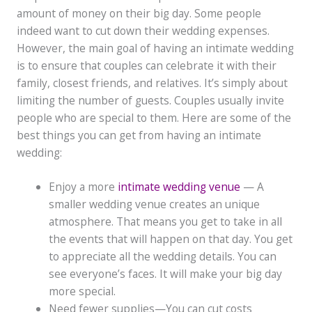
amount of money on their big day. Some people
indeed want to cut down their wedding expenses.
However, the main goal of having an intimate wedding
is to ensure that couples can celebrate it with their
family, closest friends, and relatives. It’s simply about
limiting the number of guests. Couples usually invite
people who are special to them. Here are some of the
best things you can get from having an intimate
wedding:
Enjoy a more
intimate wedding venue
— A
smaller wedding venue creates an unique
atmosphere. That means you get to take in all
the events that will happen on that day. You get
to appreciate all the wedding details. You can
see everyone’s faces. It will make your big day
more special.
Need fewer supplies—You can cut costs