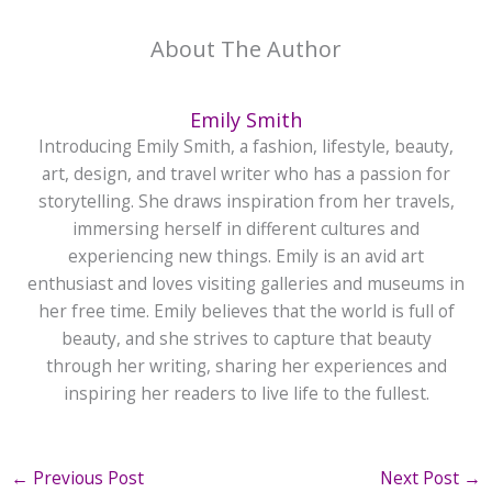
About The Author
Emily Smith
Introducing Emily Smith, a fashion, lifestyle, beauty,
art, design, and travel writer who has a passion for
storytelling. She draws inspiration from her travels,
immersing herself in different cultures and
experiencing new things. Emily is an avid art
enthusiast and loves visiting galleries and museums in
her free time. Emily believes that the world is full of
beauty, and she strives to capture that beauty
through her writing, sharing her experiences and
inspiring her readers to live life to the fullest.
←
Previous Post
Next Post
→