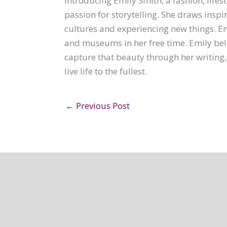
Introducing Emily Smith, a fashion, lifest
passion for storytelling. She draws inspi
cultures and experiencing new things. Emi
and museums in her free time. Emily belie
capture that beauty through her writing,
live life to the fullest.
←
Previous Post