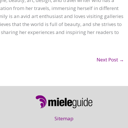
yle, beauty, art, design, and travel writer who has a
ration from her travels, immersing herself in different
ly is an avid art enthusiast and loves visiting galleries
ves that the world is full of beauty, and she strives to
 sharing her experiences and inspiring her readers to
Next Post
→
Sitemap