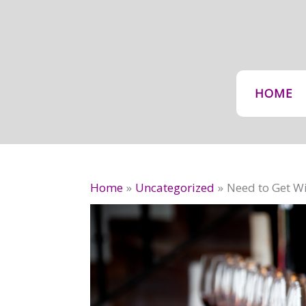
Skip
to
content
HOME
Home
Uncategorized
Need to Get Wi