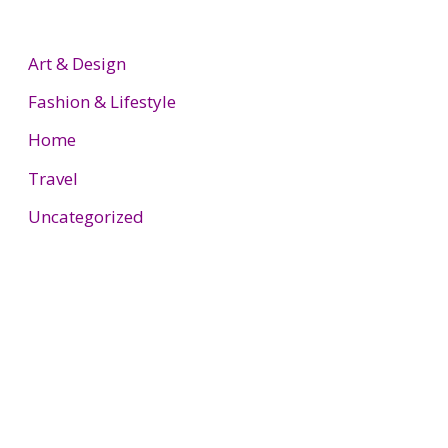
Art & Design
Fashion & Lifestyle
Home
Travel
Uncategorized