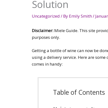
Solution
Uncategorized
/ By
Emily Smith
/
Januar
Disclaimer:
Miele Guide. This site provi
purposes only.
Getting a bottle of wine can now be do
using a delivery service. Here are some
comes in handy:
Table of Contents