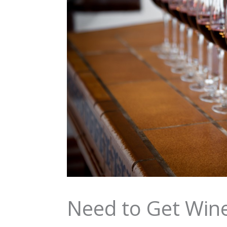
Need to Get Wine