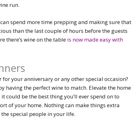
ine run.
ou can spend more time prepping and making sure that
cious than the last couple of hours before the guests
re there’s wine on the table
is now made easy with
inners
for your anniversary or any other special occasion?
by having the perfect wine to match. Elevate the home
 it could be the best thing you’ll ever spend on to
mfort of your home. Nothing can make things extra
the special people in your life.