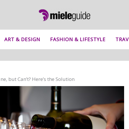
ART & DESIGN
FASHION & LIFESTYLE
TRAV
ne, but Can’t? Here’s the Solution