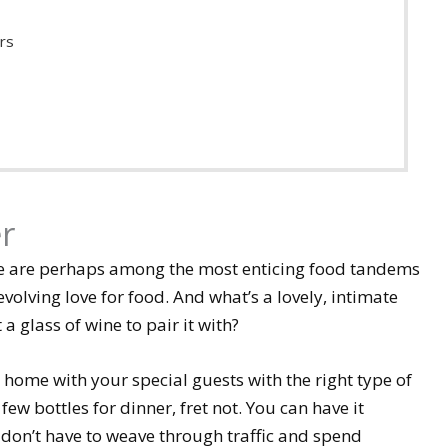
rs
r
ne are perhaps among the most enticing food tandems
volving love for food. And what’s a lovely, intimate
 glass of wine to pair it with?
 home with your special guests with the right type of
few bottles for dinner, fret not. You can have it
 don’t have to weave through traffic and spend