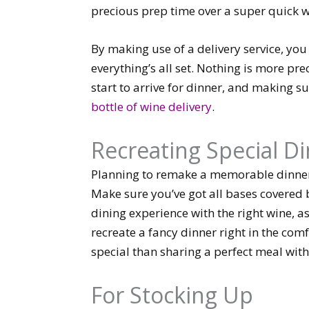
precious prep time over a super quick w
By making use of a delivery service, y
everything’s all set. Nothing is more pre
start to arrive for dinner, and making su
bottle of wine delivery
.
Recreating Special D
Planning to remake a memorable dinner 
Make sure you’ve got all bases covered 
dining experience with the right wine, as
recreate a fancy dinner right in the co
special than sharing a perfect meal with 
For Stocking Up