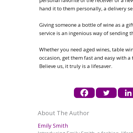
personal favorite of the receiver or a new
hand it to them personally, a delivery s
Giving someone a bottle of wine as a gif
service is an ingenious way of sending th
Whether you need aged wines, table wines
occasion, get them fast and easy with a t
Believe us, it truly is a lifesaver.
About The Author
Emily Smith