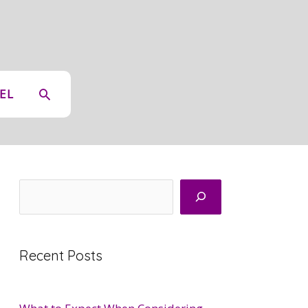
SEARCH
EL
Search
Recent Posts