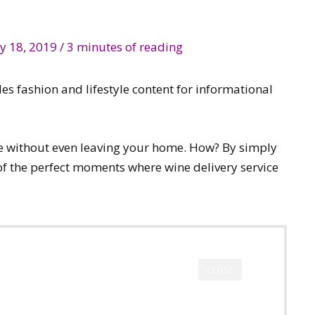
y 18, 2019
/
3 minutes of reading
des fashion and lifestyle content for informational
ne without even leaving your home. How? By simply
 of the perfect moments where wine delivery service
CLOSE