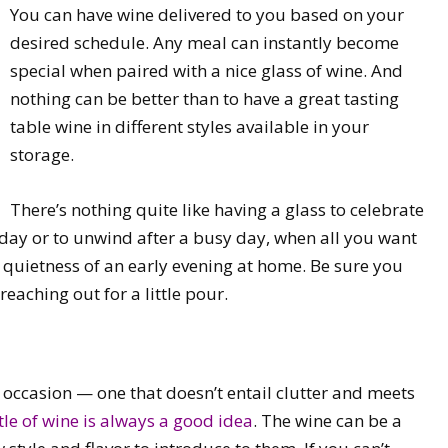
You can have wine delivered to you based on your
desired schedule. Any meal can instantly become
special when paired with a nice glass of wine. And
nothing can be better than to have a great tasting
table wine in different styles available in your
storage.
There’s nothing quite like having a glass to celebrate
 day or to unwind after a busy day, when all you want
g quietness of an early evening at home. Be sure you
reaching out for a little pour.
any occasion — one that doesn’t entail clutter and meets
tle of wine is always a good idea
. The wine can be a