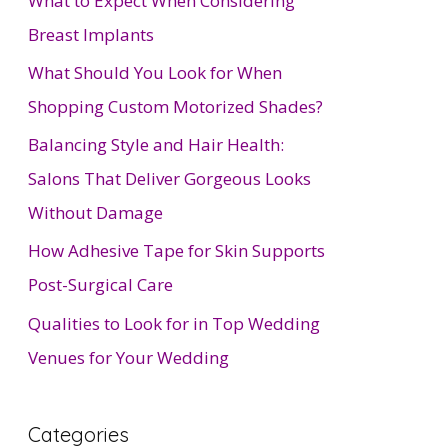
What to Expect When Considering
Breast Implants
What Should You Look for When
Shopping Custom Motorized Shades?
Balancing Style and Hair Health:
Salons That Deliver Gorgeous Looks
Without Damage
How Adhesive Tape for Skin Supports
Post-Surgical Care
Qualities to Look for in Top Wedding
Venues for Your Wedding
Categories