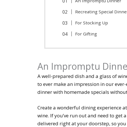
An Impromptu Dinner
Recreating Special Dinne
For Stocking Up
For Gifting
An Impromptu Dinne
A well-prepared dish and a glass of wi
to ever make an impression in our ever-e
dinner with homemade specials without a
Create a wonderful dining experience at
wine. If you’ve run out and need to get a 
delivered right at your doorstep, so you