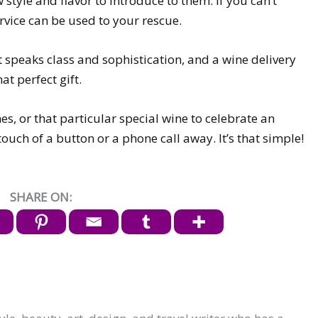
 style and flavor to introduce to them. If you can’t
ervice can be used to your rescue.
t speaks class and sophistication, and a wine delivery
at perfect gift.
, or that particular special wine to celebrate an
ouch of a button or a phone call away. It’s that simple!
SHARE ON: