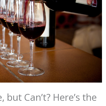
, but Can’t? Here’s the