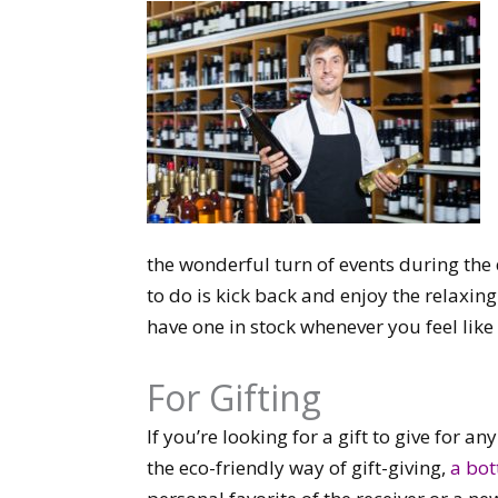
the wonderful turn of events during the
to do is kick back and enjoy the relaxin
have one in stock whenever you feel like 
For Gifting
If you’re looking for a gift to give for 
the eco-friendly way of gift-giving,
a bot