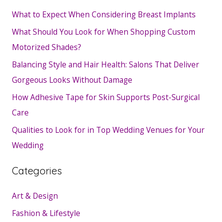
What to Expect When Considering Breast Implants
What Should You Look for When Shopping Custom
Motorized Shades?
Balancing Style and Hair Health: Salons That Deliver
Gorgeous Looks Without Damage
How Adhesive Tape for Skin Supports Post-Surgical
Care
Qualities to Look for in Top Wedding Venues for Your
Wedding
Categories
Art & Design
Fashion & Lifestyle