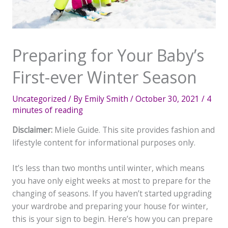
Preparing for Your Baby’s
First-ever Winter Season
Uncategorized
/ By
Emily Smith
/
October 30, 2021
/
4
minutes of reading
Disclaimer:
Miele Guide. This site provides fashion and
lifestyle content for informational purposes only.
It’s less than two months until winter, which means
you have only eight weeks at most to prepare for the
changing of seasons. If you haven’t started upgrading
your wardrobe and preparing your house for winter,
this is your sign to begin. Here’s how you can prepare