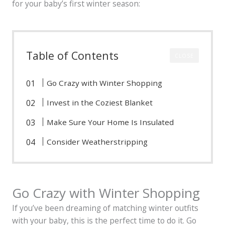
for your baby’s first winter season:
Table of Contents
CLOSE
Go Crazy with Winter Shopping
Invest in the Coziest Blanket
Make Sure Your Home Is Insulated
Consider Weatherstripping
Go Crazy with Winter Shopping
If you’ve been dreaming of matching winter outfits
with your baby, this is the perfect time to do it. Go