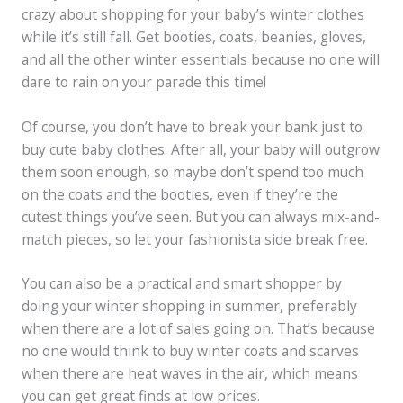
crazy about shopping for your baby’s winter clothes
while it’s still fall. Get booties, coats, beanies, gloves,
and all the other winter essentials because no one will
dare to rain on your parade this time!
Of course, you don’t have to break your bank just to
buy cute baby clothes. After all, your baby will outgrow
them soon enough, so maybe don’t spend too much
on the coats and the booties, even if they’re the
cutest things you’ve seen. But you can always mix-and-
match pieces, so let your fashionista side break free.
You can also be a practical and smart shopper by
doing your winter shopping in summer, preferably
when there are a lot of sales going on. That’s because
no one would think to buy winter coats and scarves
when there are heat waves in the air, which means
you can get great finds at low prices.