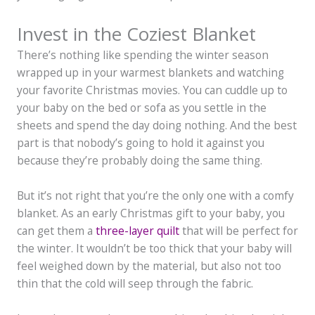
Invest in the Coziest Blanket
There’s nothing like spending the winter season
wrapped up in your warmest blankets and watching
your favorite Christmas movies. You can cuddle up to
your baby on the bed or sofa as you settle in the
sheets and spend the day doing nothing. And the best
part is that nobody’s going to hold it against you
because they’re probably doing the same thing.
But it’s not right that you’re the only one with a comfy
blanket. As an early Christmas gift to your baby, you
can get them a
three-layer quilt
that will be perfect for
the winter. It wouldn’t be too thick that your baby will
feel weighed down by the material, but also not too
thin that the cold will seep through the fabric.