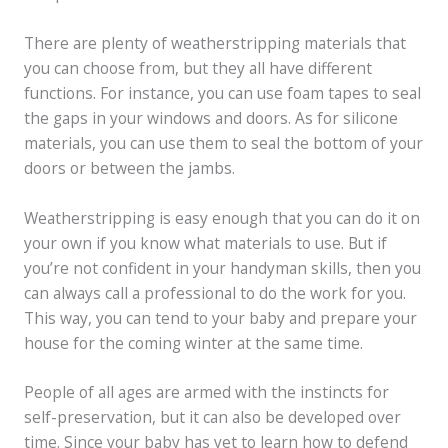
There are plenty of weatherstripping materials that
you can choose from, but they all have different
functions. For instance, you can use foam tapes to seal
the gaps in your windows and doors. As for silicone
materials, you can use them to seal the bottom of your
doors or between the jambs.
Weatherstripping is easy enough that you can do it on
your own if you know what materials to use. But if
you’re not confident in your handyman skills, then you
can always call a professional to do the work for you.
This way, you can tend to your baby and prepare your
house for the coming winter at the same time.
People of all ages are armed with the instincts for
self-preservation, but it can also be developed over
time. Since your baby has yet to learn how to defend