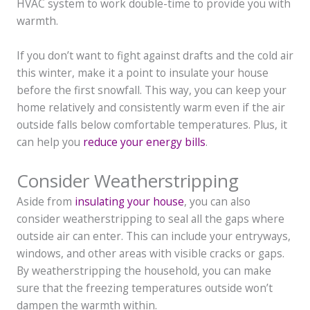
HVAC system to work double-time to provide you with
warmth.
If you don’t want to fight against drafts and the cold air
this winter, make it a point to insulate your house
before the first snowfall. This way, you can keep your
home relatively and consistently warm even if the air
outside falls below comfortable temperatures. Plus, it
can help you
reduce your energy bills
.
Consider Weatherstripping
Aside from
insulating your house
, you can also
consider weatherstripping to seal all the gaps where
outside air can enter. This can include your entryways,
windows, and other areas with visible cracks or gaps.
By weatherstripping the household, you can make
sure that the freezing temperatures outside won’t
dampen the warmth within.