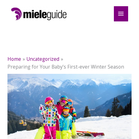
Skip
Main
to
content
Menu
Home
Uncategorized
Preparing for Your Baby’s First-ever Winter Season