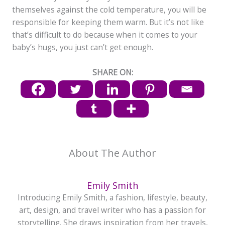
themselves against the cold temperature, you will be
responsible for keeping them warm. But it’s not like
that’s difficult to do because when it comes to your
baby’s hugs, you just can’t get enough.
SHARE ON:
About The Author
Emily Smith
Introducing Emily Smith, a fashion, lifestyle, beauty,
art, design, and travel writer who has a passion for
storytelling. She draws inspiration from her travels,