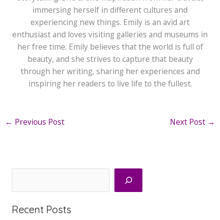
immersing herself in different cultures and
experiencing new things. Emily is an avid art
enthusiast and loves visiting galleries and museums in
her free time. Emily believes that the world is full of
beauty, and she strives to capture that beauty
through her writing, sharing her experiences and
inspiring her readers to live life to the fullest.
←
Previous Post
Next Post
→
Search
Recent Posts