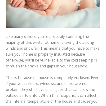
Like many others, you’re probably spending the
majority of this winter at home, braving the strong
winds and snowfall. This means that you have to make
sure your home is properly insulated because
otherwise, you’ll be vulnerable to the cold seeping in
through the cracks and gaps in your household.
This is because no house is completely enclosed. Even
if your walls, floors, windows, and doors are not
broken, they still have small gaps that can allow the
outside air to enter. When this happens, it can affect
the internal temperature of the house and cause your