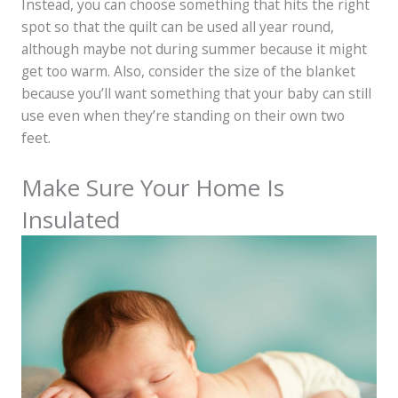
Instead, you can choose something that hits the right
spot so that the quilt can be used all year round,
although maybe not during summer because it might
get too warm. Also, consider the size of the blanket
because you’ll want something that your baby can still
use even when they’re standing on their own two
feet.
Make Sure Your Home Is
Insulated