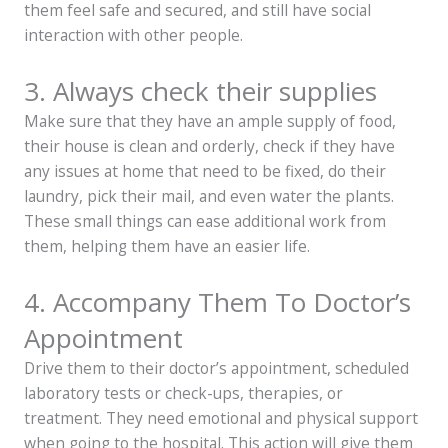
them feel safe and secured, and still have social
interaction with other people.
3. Always check their supplies
Make sure that they have an ample supply of food,
their house is clean and orderly, check if they have
any issues at home that need to be fixed, do their
laundry, pick their mail, and even water the plants.
These small things can ease additional work from
them, helping them have an easier life.
4. Accompany Them To Doctor’s
Appointment
Drive them to their doctor’s appointment, scheduled
laboratory tests or check-ups, therapies, or
treatment. They need emotional and physical support
when going to the hospital. This action will give them