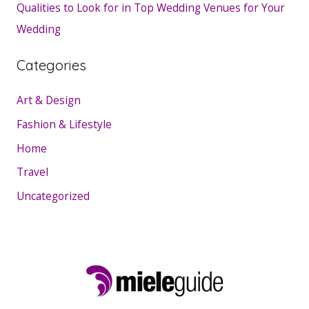
Qualities to Look for in Top Wedding Venues for Your
Wedding
Categories
Art & Design
Fashion & Lifestyle
Home
Travel
Uncategorized