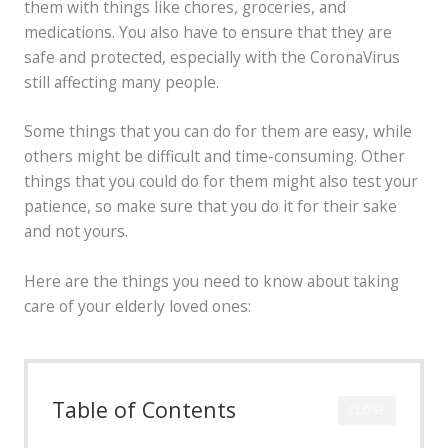
them with things like chores, groceries, and
medications. You also have to ensure that they are
safe and protected, especially with the CoronaVirus
still affecting many people.
Some things that you can do for them are easy, while
others might be difficult and time-consuming. Other
things that you could do for them might also test your
patience, so make sure that you do it for their sake
and not yours.
Here are the things you need to know about taking
care of your elderly loved ones:
Table of Contents
CLOSE