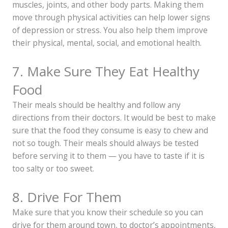
muscles, joints, and other body parts. Making them
move through physical activities can help lower signs
of depression or stress. You also help them improve
their physical, mental, social, and emotional health.
7. Make Sure They Eat Healthy
Food
Their meals should be healthy and follow any
directions from their doctors. It would be best to make
sure that the food they consume is easy to chew and
not so tough. Their meals should always be tested
before serving it to them — you have to taste if it is
too salty or too sweet.
8. Drive For Them
Make sure that you know their schedule so you can
drive for them around town, to doctor’s appointments,