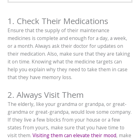
1. Check Their Medications
Ensure that the supply of their maintenance
medicines is complete and enough for a day, a week,
or a month. Always ask their doctor for updates on
their medication. Also, make sure that they are taking
it on time. Knowing what the medicine targets can
help you explain why they need to take them in case
that they have memory loss.
2. Always Visit Them
The elderly, like your grandma or grandpa, or great-
grandma or great-grandpa, would love some company.
If they live a few blocks from your house or a few
states from yours, make sure that you have time to
visit them.
Visiting them can elevate their mood
, make