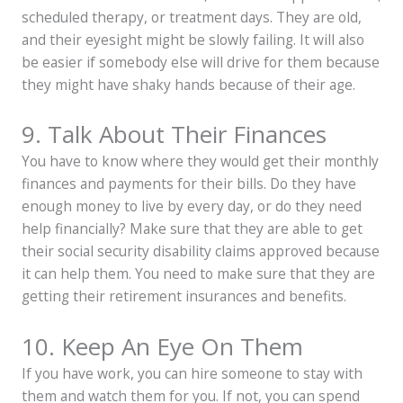
scheduled therapy, or treatment days. They are old,
and their eyesight might be slowly failing. It will also
be easier if somebody else will drive for them because
they might have shaky hands because of their age.
9. Talk About Their Finances
You have to know where they would get their monthly
finances and payments for their bills. Do they have
enough money to live by every day, or do they need
help financially? Make sure that they are able to get
their
social security disability claims approved
because
it can help them. You need to make sure that they are
getting their retirement insurances and benefits.
10. Keep An Eye On Them
If you have work, you can hire someone to stay with
them and watch them for you. If not, you can spend