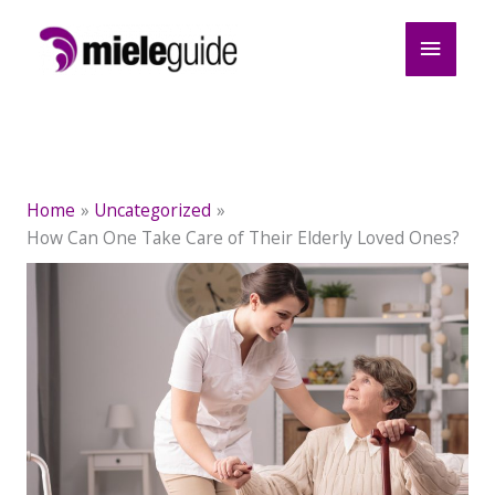
Skip
Main
to
content
Menu
Home
Uncategorized
How Can One Take Care of Their Elderly Loved Ones?