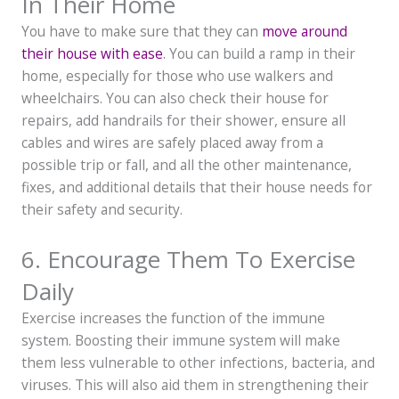
In Their Home
You have to make sure that they can
move around
their house with ease
. You can build a ramp in their
home, especially for those who use walkers and
wheelchairs. You can also check their house for
repairs, add handrails for their shower, ensure all
cables and wires are safely placed away from a
possible trip or fall, and all the other maintenance,
fixes, and additional details that their house needs for
their safety and security.
6. Encourage Them To Exercise
Daily
Exercise increases the function of the immune
system. Boosting their immune system will make
them less vulnerable to other infections, bacteria, and
viruses. This will also aid them in strengthening their