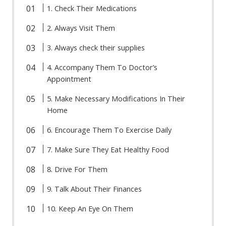
1. Check Their Medications
2. Always Visit Them
3. Always check their supplies
4. Accompany Them To Doctor’s
Appointment
5. Make Necessary Modifications In Their
Home
6. Encourage Them To Exercise Daily
7. Make Sure They Eat Healthy Food
8. Drive For Them
9. Talk About Their Finances
10. Keep An Eye On Them