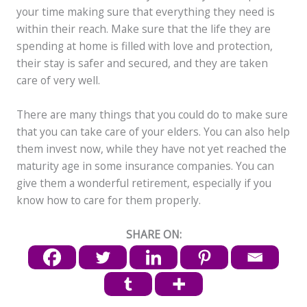
your time making sure that everything they need is
within their reach. Make sure that the life they are
spending at home is filled with love and protection,
their stay is safer and secured, and they are taken
care of very well.
There are many things that you could do to make sure
that you can take care of your elders. You can also help
them invest now, while they have not yet reached the
maturity age in some insurance companies. You can
give them a wonderful retirement, especially if you
know how to care for them properly.
SHARE ON: