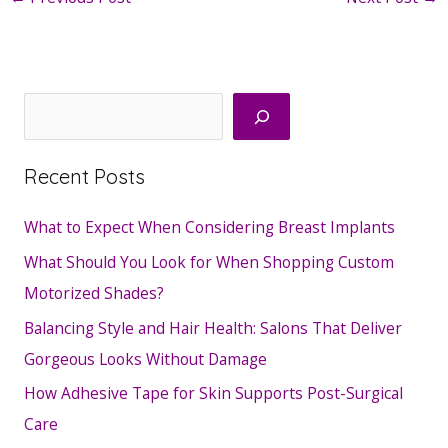
Search
Recent Posts
What to Expect When Considering Breast Implants
What Should You Look for When Shopping Custom
Motorized Shades?
Balancing Style and Hair Health: Salons That Deliver
Gorgeous Looks Without Damage
How Adhesive Tape for Skin Supports Post-Surgical
Care