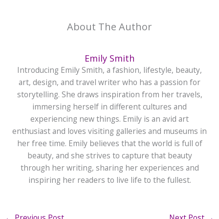
About The Author
Emily Smith
Introducing Emily Smith, a fashion, lifestyle, beauty,
art, design, and travel writer who has a passion for
storytelling. She draws inspiration from her travels,
immersing herself in different cultures and
experiencing new things. Emily is an avid art
enthusiast and loves visiting galleries and museums in
her free time. Emily believes that the world is full of
beauty, and she strives to capture that beauty
through her writing, sharing her experiences and
inspiring her readers to live life to the fullest.
←
Previous Post
Next Post
→