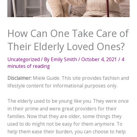
How Can One Take Care of
Their Elderly Loved Ones?
Uncategorized
/ By
Emily Smith
/
October 4, 2021
/
4
minutes of reading
Disclaimer:
Miele Guide. This site provides fashion and
lifestyle content for informational purposes only.
The elderly used to be young like you. They were once
in their prime and were great providers for their
families. Now that they are older, some things they
used to do might not be easy for them anymore. To
help them ease their burden, you can choose to help