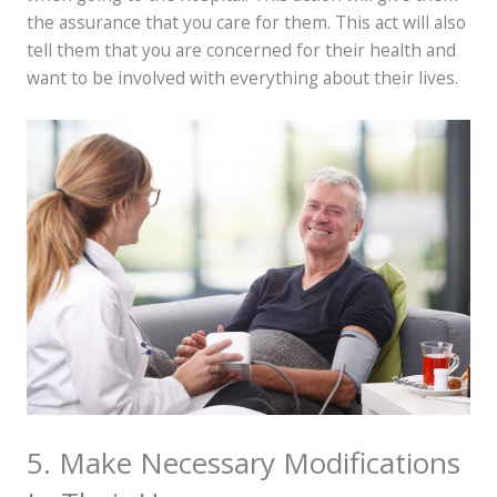
the assurance that you care for them. This act will also
tell them that you are concerned for their health and
want to be involved with everything about their lives.
5. Make Necessary Modifications